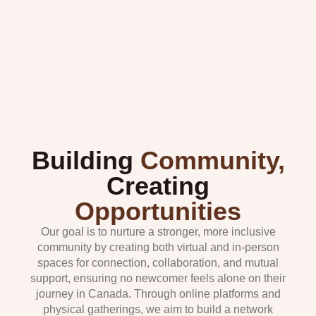
Building
Community,
Creating
Opportunities
Our goal is to nurture a stronger, more inclusive
community by creating both virtual and in-person
spaces for connection, collaboration, and mutual
support, ensuring no newcomer feels alone on their
journey in Canada. Through online platforms and
physical gatherings, we aim to build a network