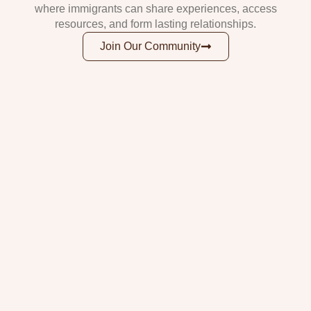
where immigrants can share experiences, access
resources, and form lasting relationships.
Join Our Community