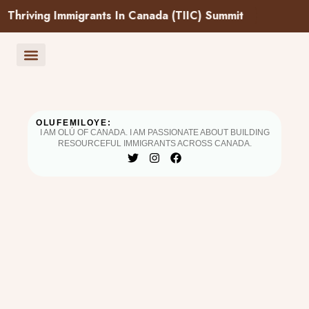
g Immigrants In Canada (TIIC) Summit
Success Pathways
Upcoming Events
Community Testimonials
Resource Hub
Partners & Supporters
Book a Session
OLUFEMILOYE:
I AM OLÚ OF CANADA. I AM PASSIONATE ABOUT BUILDING
RESOURCEFUL IMMIGRANTS ACROSS CANADA.