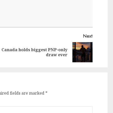
Next
Canada holds biggest PNP-only
Next
draw ever
post:
ired fields are marked
*