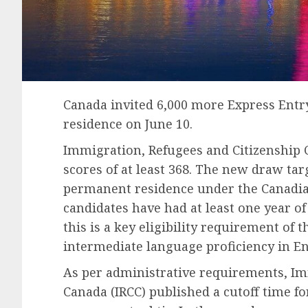
Canada invited 6,000 more Express Entr
residence on June 10.
Immigration, Refugees and Citizenship C
scores of at least 368. The new draw tar
permanent residence under the Canadian
candidates have had at least one year of
this is a key eligibility requirement of 
intermediate language proficiency in En
As per administrative requirements, Im
Canada (IRCC) published a cutoff time fo