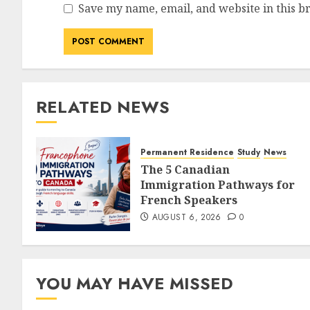
Save my name, email, and website in this b
RELATED NEWS
Permanent Residence
Study
News
The 5 Canadian
Immigration Pathways for
French Speakers
AUGUST 6, 2026
0
YOU MAY HAVE MISSED