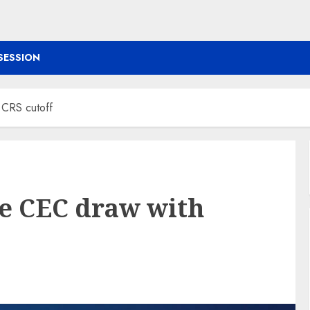
SESSION
 CRS cutoff
e CEC draw with