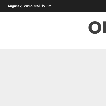
Skip
August 7, 2026
8:51:20 PM
to
content
O