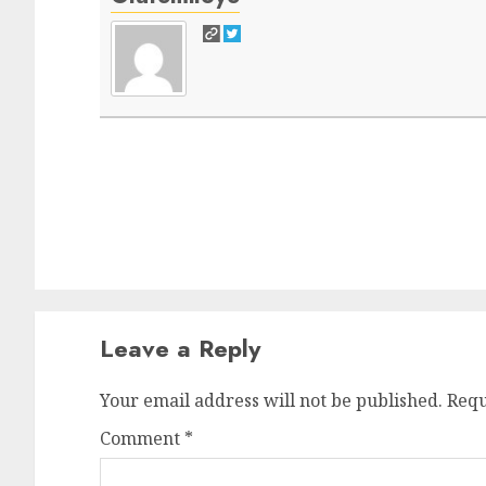
Post
navigation
Leave a Reply
Your email address will not be published.
Requ
Comment
*