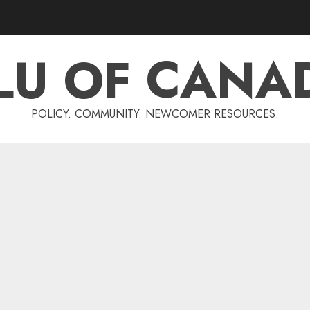
LU OF CANA
POLICY. COMMUNITY. NEWCOMER RESOURCES.