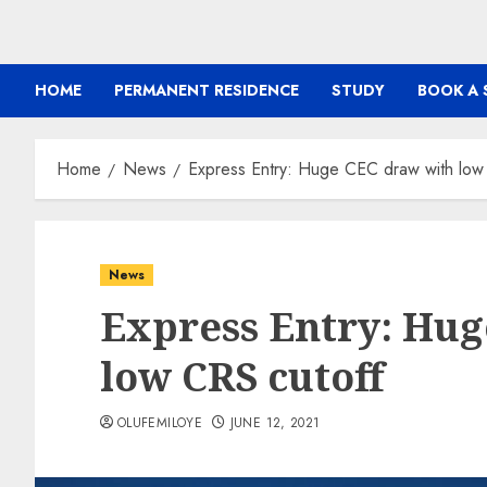
HOME
PERMANENT RESIDENCE
STUDY
BOOK A 
Home
News
Express Entry: Huge CEC draw with low
News
Express Entry: Hug
low CRS cutoff
OLUFEMILOYE
JUNE 12, 2021