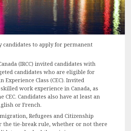
y candidates to apply for permanent
anada (IRCC) invited candidates with
geted candidates who are eligible for
 Experience Class (CEC). Invited
 skilled work experience in Canada, as
the CEC. Candidates also have at least an
glish or French.
migration, Refugees and Citizenship
r the tie-break rule, whether or not there