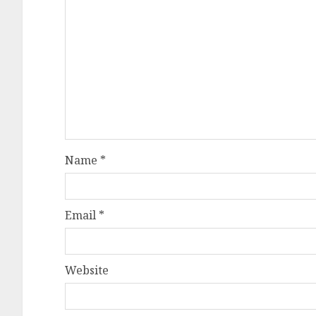
Name
*
Email
*
Website