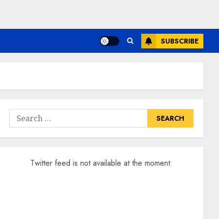
SUBSCRIBE
Search
for:
Twitter feed is not available at the moment.