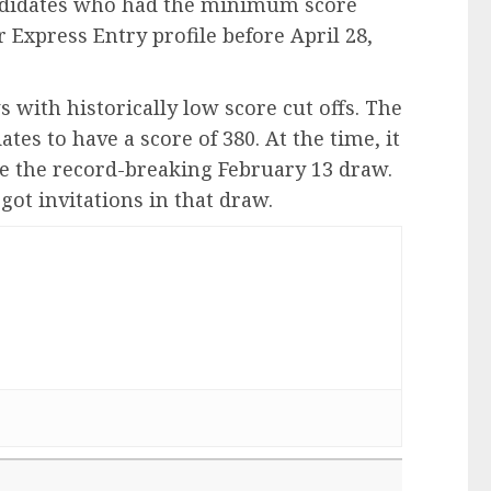
andidates who had the minimum score
r Express Entry profile before April 28,
with historically low score cut offs. The
es to have a score of 380. At the time, it
ce the record-breaking February 13 draw.
got invitations in that draw.