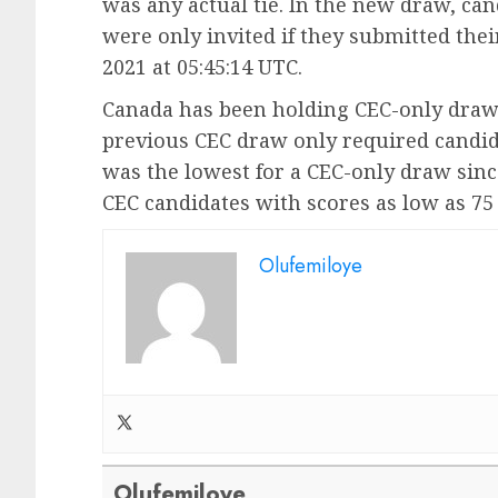
was any actual tie. In the new draw, c
were only invited if they submitted thei
2021 at 05:45:14 UTC.
Canada has been holding CEC-only draws 
previous CEC draw only required candidat
was the lowest for a CEC-only draw sin
CEC candidates with scores as low as 75 
Olufemiloye
Olufemiloye