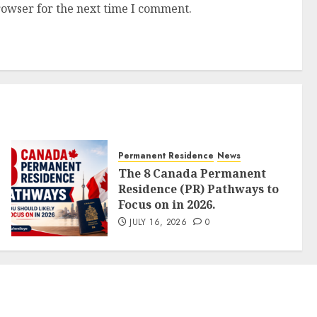
rowser for the next time I comment.
Permanent Residence
News
The 8 Canada Permanent
Residence (PR) Pathways to
Focus on in 2026.
JULY 16, 2026
0