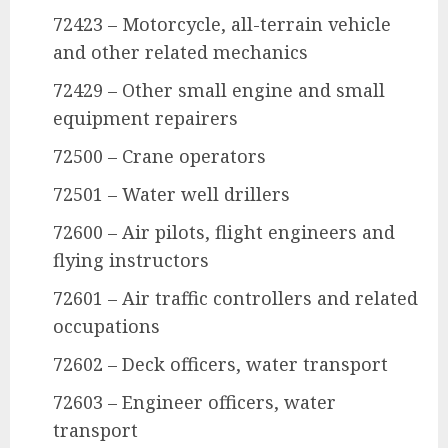
72423 – Motorcycle, all-terrain vehicle
and other related mechanics
72429 – Other small engine and small
equipment repairers
72500 – Crane operators
72501 – Water well drillers
72600 – Air pilots, flight engineers and
flying instructors
72601 – Air traffic controllers and related
occupations
72602 – Deck officers, water transport
72603 – Engineer officers, water
transport