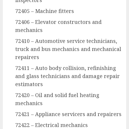
inspectors
72405 – Machine fitters
72406 – Elevator constructors and
mechanics
72410 – Automotive service technicians,
truck and bus mechanics and mechanical
repairers
72411 – Auto body collision, refinishing
and glass technicians and damage repair
estimators
72420 – Oil and solid fuel heating
mechanics
72421 – Appliance servicers and repairers
72422 – Electrical mechanics