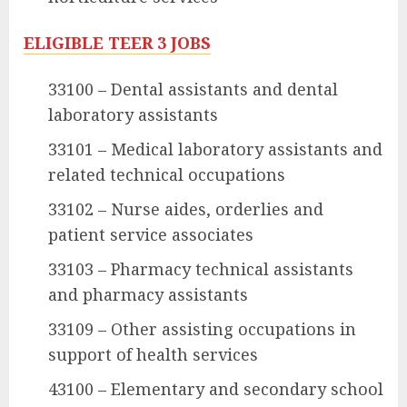
ELIGIBLE TEER 3 JOBS
33100 – Dental assistants and dental
laboratory assistants
33101 – Medical laboratory assistants and
related technical occupations
33102 – Nurse aides, orderlies and
patient service associates
33103 – Pharmacy technical assistants
and pharmacy assistants
33109 – Other assisting occupations in
support of health services
43100 – Elementary and secondary school