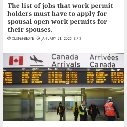
The list of jobs that work permit
holders must have to apply for
spousal open work permits for
their spouses.
OLUFEMILOYE
JANUARY 21, 2025
3