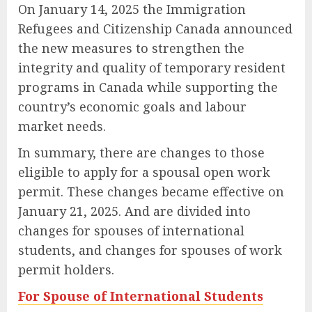
On January 14, 2025 the Immigration
Refugees and Citizenship Canada announced
the new measures to strengthen the
integrity and quality of temporary resident
programs in Canada while supporting the
country’s economic goals and labour
market needs.
In summary, there are changes to those
eligible to apply for a spousal open work
permit. These changes became effective on
January 21, 2025. And are divided into
changes for spouses of international
students, and changes for spouses of work
permit holders.
For Spouse of International Students