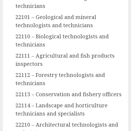
technicians
22101 – Geological and mineral
technologists and technicians
22110 – Biological technologists and
technicians
22111 – Agricultural and fish products
inspectors
22112 – Forestry technologists and
technicians
22113 – Conservation and fishery officers
22114 – Landscape and horticulture
technicians and specialists
22210 – Architectural technologists and