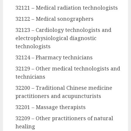
32121 – Medical radiation technologists
32122 – Medical sonographers
32123 – Cardiology technologists and
electrophysiological diagnostic
technologists
32124 – Pharmacy technicians
32129 – Other medical technologists and
technicians
32200 – Traditional Chinese medicine
practitioners and acupuncturists
32201 – Massage therapists
32209 – Other practitioners of natural
healing