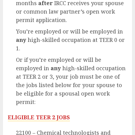
months
after
IRCC receives your spouse
or common law partner’s open work
permit application.
You’re employed or will be employed in
any
high-skilled occupation at TEER 0 or
1.
Or if you’re employed or will be
employed in
any
high-skilled occupation
at TEER 2 or 3, your job must be one of
the jobs listed below for your spouse to
be eligible for a spousal open work
permit:
ELIGIBLE TEER 2 JOBS
22100 – Chemical technologists and