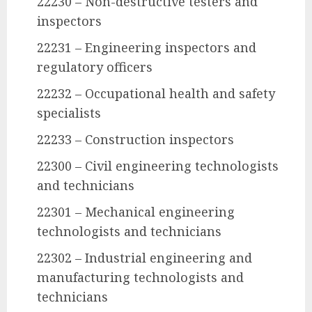
22230 – Non-destructive testers and
inspectors
22231 – Engineering inspectors and
regulatory officers
22232 – Occupational health and safety
specialists
22233 – Construction inspectors
22300 – Civil engineering technologists
and technicians
22301 – Mechanical engineering
technologists and technicians
22302 – Industrial engineering and
manufacturing technologists and
technicians