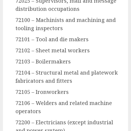
72025 – Supervisors, mail and message
distribution occupations
72100 – Machinists and machining and
tooling inspectors
72101 – Tool and die makers
72102 – Sheet metal workers
72103 – Boilermakers
72104 – Structural metal and platework
fabricators and fitters
72105 – Ironworkers
72106 – Welders and related machine
operators
72200 – Electricians (except industrial
and power system)