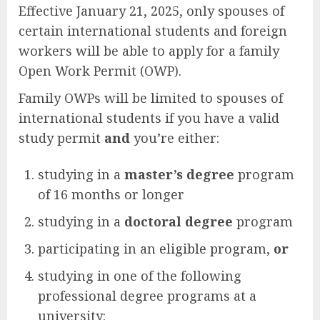
Effective January 21, 2025, only spouses of
certain international students and foreign
workers will be able to apply for a family
Open Work Permit (OWP).
Family OWPs will be limited to spouses of
international students if you have a valid
study permit
and
you’re either:
studying in a
master’s degree
program
of 16 months or longer
studying in a
doctoral degree
program
participating in an
eligible program
,
or
studying in one of the following
professional degree programs at a
university: