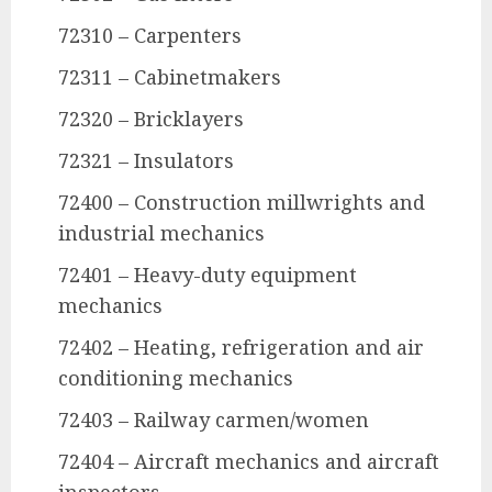
72310 – Carpenters
72311 – Cabinetmakers
72320 – Bricklayers
72321 – Insulators
72400 – Construction millwrights and
industrial mechanics
72401 – Heavy-duty equipment
mechanics
72402 – Heating, refrigeration and air
conditioning mechanics
72403 – Railway carmen/women
72404 – Aircraft mechanics and aircraft