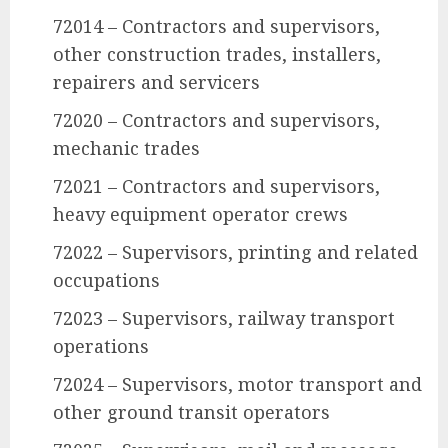
72014 – Contractors and supervisors,
other construction trades, installers,
repairers and servicers
72020 – Contractors and supervisors,
mechanic trades
72021 – Contractors and supervisors,
heavy equipment operator crews
72022 – Supervisors, printing and related
occupations
72023 – Supervisors, railway transport
operations
72024 – Supervisors, motor transport and
other ground transit operators