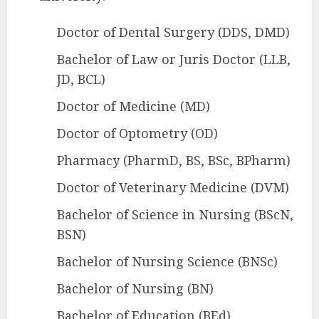
Doctor of Dental Surgery (DDS, DMD)
Bachelor of Law or Juris Doctor (LLB,
JD, BCL)
Doctor of Medicine (MD)
Doctor of Optometry (OD)
Pharmacy (PharmD, BS, BSc, BPharm)
Doctor of Veterinary Medicine (DVM)
Bachelor of Science in Nursing (BScN,
BSN)
Bachelor of Nursing Science (BNSc)
Bachelor of Nursing (BN)
Bachelor of Education (BEd)