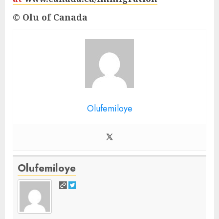
© Olu of Canada
Olufemiloye
Olufemiloye