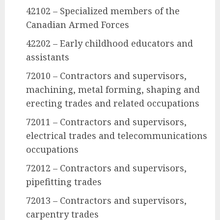
42102 – Specialized members of the
Canadian Armed Forces
42202 – Early childhood educators and
assistants
72010 – Contractors and supervisors,
machining, metal forming, shaping and
erecting trades and related occupations
72011 – Contractors and supervisors,
electrical trades and telecommunications
occupations
72012 – Contractors and supervisors,
pipefitting trades
72013 – Contractors and supervisors,
carpentry trades