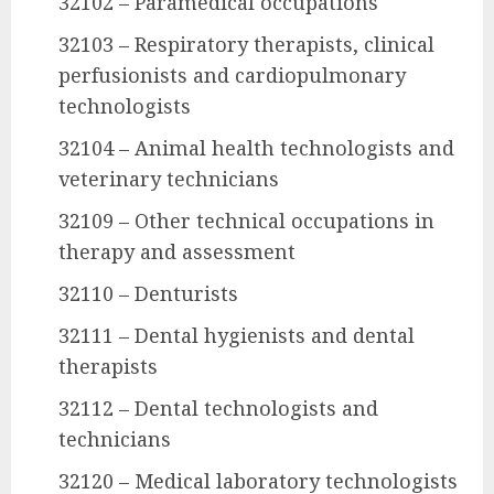
32102 – Paramedical occupations
32103 – Respiratory therapists, clinical
perfusionists and cardiopulmonary
technologists
32104 – Animal health technologists and
veterinary technicians
32109 – Other technical occupations in
therapy and assessment
32110 – Denturists
32111 – Dental hygienists and dental
therapists
32112 – Dental technologists and
technicians
32120 – Medical laboratory technologists