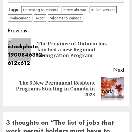
Tags:
relocating to canada
move abroad
skilled worker
liveincanada
expat
relocate to canada
Post
Previous
navigation
The Province of Ontario has
Pre
lauched a new Regional
pos
Immigration Program
Next
The 3 New Permanent Resident
Next
Programs Starting in Canada in
post:
2025
3 thoughts on “
The list of jobs that
work permit holders must have to