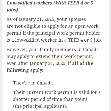
Low-skilled workers (With TEER 4 or 5
jobs)
As of January 21, 2025, your spouses
are
not
eligible to apply for an open work
permit if the principal work permit holder
is a low-skilled worker in a TEER 4 or 5 job.
However, your family members in Canada
may apply to
extend their work permit
,
even after January 21, 2025, if
all of the
following
apply:
They’re in Canada.
Their current work permit is valid for a
shorter period of time than yours
(the principal applicant).