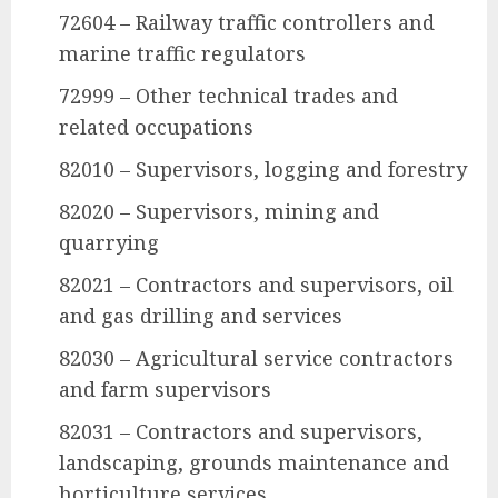
72604 – Railway traffic controllers and
marine traffic regulators
72999 – Other technical trades and
related occupations
82010 – Supervisors, logging and forestry
82020 – Supervisors, mining and
quarrying
82021 – Contractors and supervisors, oil
and gas drilling and services
82030 – Agricultural service contractors
and farm supervisors
82031 – Contractors and supervisors,
landscaping, grounds maintenance and
horticulture services