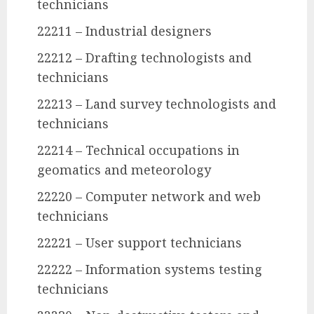
technicians
22211 – Industrial designers
22212 – Drafting technologists and
technicians
22213 – Land survey technologists and
technicians
22214 – Technical occupations in
geomatics and meteorology
22220 – Computer network and web
technicians
22221 – User support technicians
22222 – Information systems testing
technicians