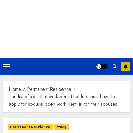
Primary
Menu
Home
Permanent Residence
The list of jobs that work permit holders must have to
apply for spousal open work permits for their spouses.
Permanent Residence
Study