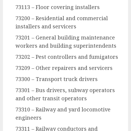
73113 – Floor covering installers
73200 – Residential and commercial
installers and servicers
73201 – General building maintenance
workers and building superintendents
73202 – Pest controllers and fumigators
73209 – Other repairers and servicers
73300 – Transport truck drivers
73301 – Bus drivers, subway operators
and other transit operators
73310 – Railway and yard locomotive
engineers
73311 – Railway conductors and