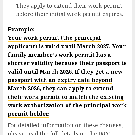
They apply to extend their work permit
before their initial work permit expires.
Example:
Your work permit (the principal
applicant) is valid until March 2027. Your
family member’s work permit has a
shorter validity because their passport is
valid until March 2026. If they get a new
passport with an expiry date beyond
March 2026, they can apply to extend
their work permit to match the existing
work authorization of the principal work
permit holder.
For detailed information on these changes,
please read the full details on the IRCC