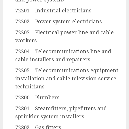
72201 – Industrial electricians
72202 – Power system electricians
72203 – Electrical power line and cable
workers
72204 – Telecommunications line and
cable installers and repairers
72205 – Telecommunications equipment
installation and cable television service
technicians
72300 – Plumbers
72301 – Steamfitters, pipefitters and
sprinkler system installers
72302 – Gas fitters