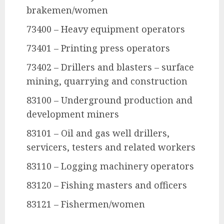
brakemen/women
73400 – Heavy equipment operators
73401 – Printing press operators
73402 – Drillers and blasters – surface
mining, quarrying and construction
83100 – Underground production and
development miners
83101 – Oil and gas well drillers,
servicers, testers and related workers
83110 – Logging machinery operators
83120 – Fishing masters and officers
83121 – Fishermen/women