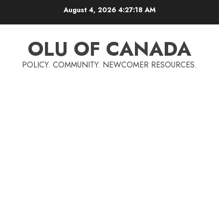
Skip
August 4, 2026
4:27:19 AM
to
content
OLU OF CANADA
POLICY. COMMUNITY. NEWCOMER RESOURCES.