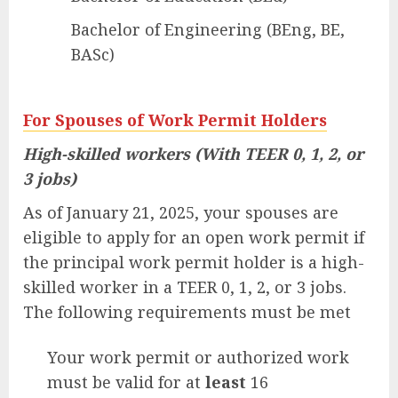
Bachelor of Engineering (BEng, BE,
BASc)
For Spouses of Work Permit Holders
High-skilled workers (With TEER 0, 1, 2, or
3 jobs)
As of January 21, 2025, your spouses are
eligible to apply for an open work permit if
the principal work permit holder is a high-
skilled worker in a TEER 0, 1, 2, or 3 jobs.
The following requirements must be met
Your work permit or authorized work
must be valid for at
least
16