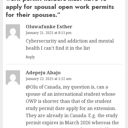
apply for spousal open work permits
for their spouses.
”
Oluwafunke Esther
January 21, 2025 at 8:15 pm
Cybersecurity and addiction and mental
health I can’t find it in the list
Reply
Adepeju Abajo
January 22, 2025 at 1:52 am
@Olu of Canada, my question is, can a
spouse of an international student whose
OWP is shorter than that of the student
study permit date apply for an extension.
They are already in Canada. E.g. the study
permit expires in March 2026 whereas the