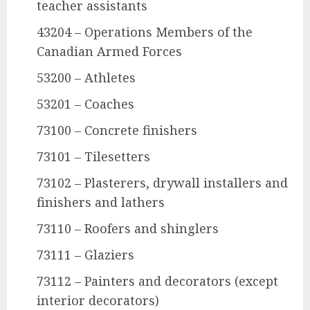
teacher assistants
43204 – Operations Members of the
Canadian Armed Forces
53200 – Athletes
53201 – Coaches
73100 – Concrete finishers
73101 – Tilesetters
73102 – Plasterers, drywall installers and
finishers and lathers
73110 – Roofers and shinglers
73111 – Glaziers
73112 – Painters and decorators (except
interior decorators)