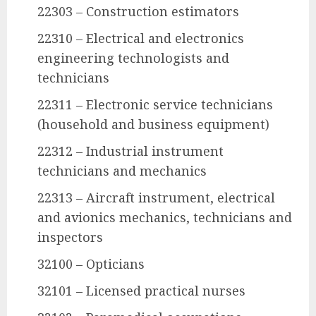
22303 – Construction estimators
22310 – Electrical and electronics
engineering technologists and
technicians
22311 – Electronic service technicians
(household and business equipment)
22312 – Industrial instrument
technicians and mechanics
22313 – Aircraft instrument, electrical
and avionics mechanics, technicians and
inspectors
32100 – Opticians
32101 – Licensed practical nurses