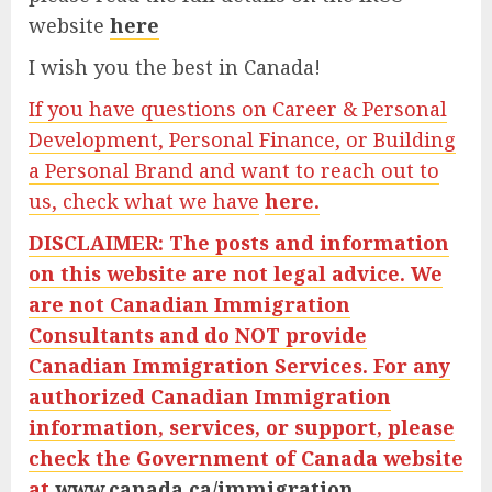
website
here
I wish you the best in Canada!
If you have questions on Career & Personal
Development, Personal Finance, or Building
a Personal Brand and want to reach out to
us, check what we have
here.
DISCLAIMER: The posts and information
on this website are not legal advice. We
are not Canadian Immigration
Consultants and do NOT provide
Canadian Immigration Services. For any
authorized Canadian Immigration
information, services, or support, please
check the Government of Canada website
at
www.canada.ca/immigration