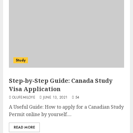
Study
Step-by-Step Guide: Canada Study
Visa Application
OLUFEMILOYE
JUNE 13, 2021
54
A Useful Guide: How to apply for a Canadian Study
Permit online by yourself....
READ MORE