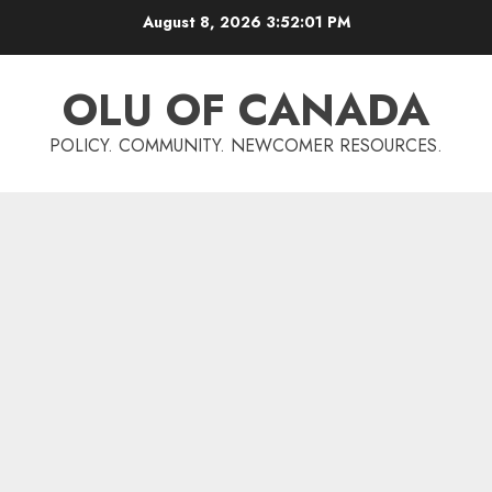
Skip
August 8, 2026
3:52:02 PM
to
content
OLU OF CANADA
POLICY. COMMUNITY. NEWCOMER RESOURCES.