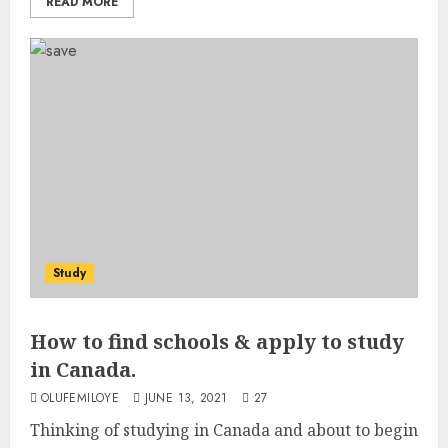
READ MORE
Study
How to find schools & apply to study
in Canada.
OLUFEMILOYE
JUNE 13, 2021
27
Thinking of studying in Canada and about to begin