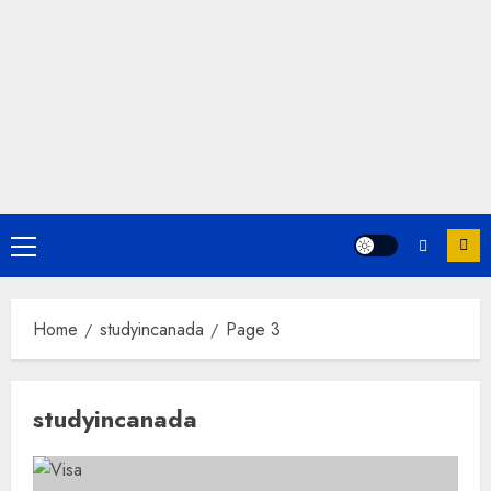
Primary
Menu
Home
studyincanada
Page 3
studyincanada