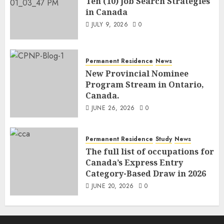
Ten (10) Job Search Strategies
in Canada
JULY 9, 2026
0
Permanent Residence
News
New Provincial Nominee
Program Stream in Ontario,
Canada.
JUNE 26, 2026
0
Permanent Residence
Study
News
The full list of occupations for
Canada’s Express Entry
Category-Based Draw in 2026
JUNE 20, 2026
0