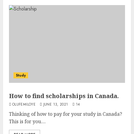
Study
How to find scholarships in Canada.
OLUFEMILOYE
JUNE 13, 2021
14
Thinking of how to pay for your study in Canada?
This is for you....