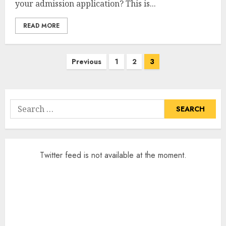
your admission application? This is...
READ MORE
Posts
Previous
1
2
3
pagination
Search
for:
Twitter feed is not available at the moment.