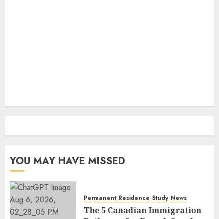
YOU MAY HAVE MISSED
Permanent Residence
Study
News
The 5 Canadian Immigration