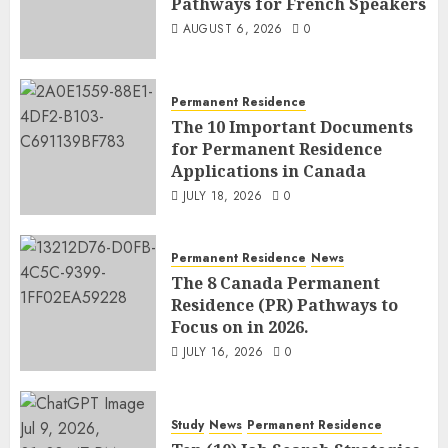
Pathways for French Speakers
AUGUST 6, 2026
0
Permanent Residence
The 10 Important Documents
for Permanent Residence
Applications in Canada
JULY 18, 2026
0
Permanent Residence
News
The 8 Canada Permanent
Residence (PR) Pathways to
Focus on in 2026.
JULY 16, 2026
0
Study
News
Permanent Residence