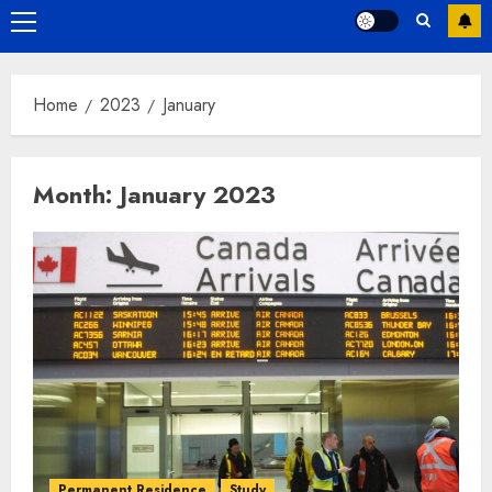
Primary
Menu
Home
2023
January
Month:
January 2023
Permanent Residence
Study