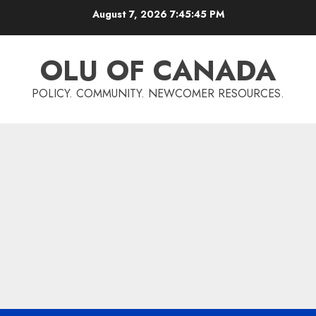
Skip
August 7, 2026
7:45:45 PM
to
content
OLU OF CANADA
POLICY. COMMUNITY. NEWCOMER RESOURCES.