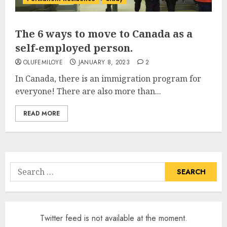
The 6 ways to move to Canada as a
self-employed person.
OLUFEMILOYE
JANUARY 8, 2023
2
In Canada, there is an immigration program for
everyone! There are also more than...
READ MORE
Search
for:
Twitter feed is not available at the moment.