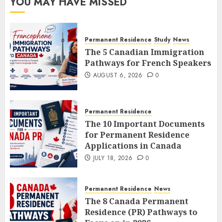
YOU MAY HAVE MISSED
Permanent Residence
Study
News
The 5 Canadian Immigration
Pathways for French Speakers
AUGUST 6, 2026
0
Permanent Residence
The 10 Important Documents
for Permanent Residence
Applications in Canada
JULY 18, 2026
0
Permanent Residence
News
The 8 Canada Permanent
Residence (PR) Pathways to