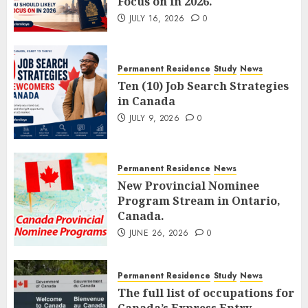
Focus on in 2026.
JULY 16, 2026
0
Permanent Residence
Study
News
Ten (10) Job Search Strategies
in Canada
JULY 9, 2026
0
Permanent Residence
News
New Provincial Nominee
Program Stream in Ontario,
Canada.
JUNE 26, 2026
0
Permanent Residence
Study
News
The full list of occupations for
Canada’s Express Entry