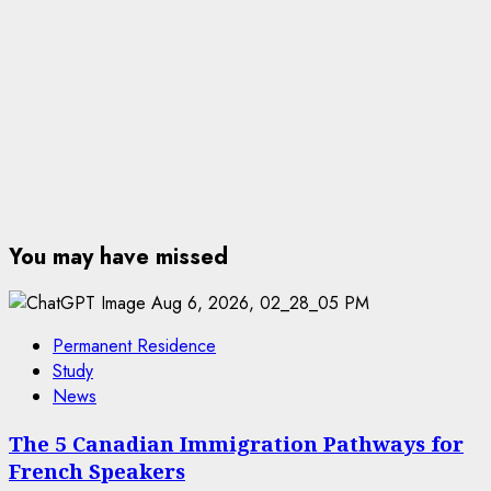
You may have missed
Permanent Residence
Study
News
The 5 Canadian Immigration Pathways for
French Speakers