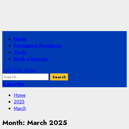
Primary
Home
Menu
Permanent Residence
Study
Book a Session
Light/Dark Button
Search
for:
Subscribe
Home
2025
March
Month:
March 2025