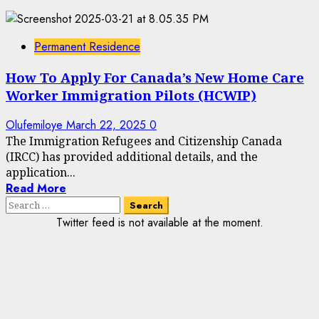
Permanent Residence
How To Apply For Canada’s New Home Care
Worker Immigration Pilots (HCWIP)
Olufemiloye
March 22, 2025
0
The Immigration Refugees and Citizenship Canada
(IRCC) has provided additional details, and the
application...
Read More
Search
for:
Twitter feed is not available at the moment.