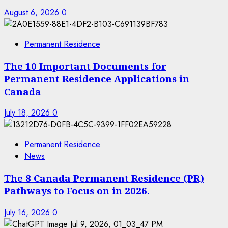
August 6, 2026
0
Permanent Residence
The 10 Important Documents for
Permanent Residence Applications in
Canada
July 18, 2026
0
Permanent Residence
News
The 8 Canada Permanent Residence (PR)
Pathways to Focus on in 2026.
July 16, 2026
0