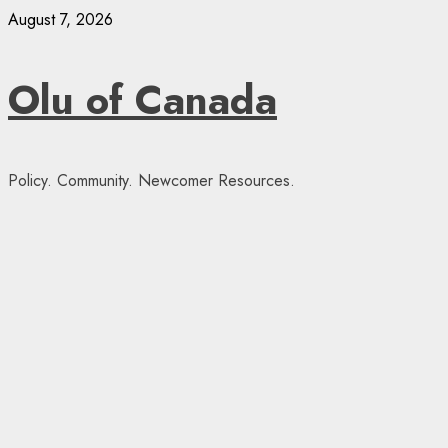
Skip
August 7, 2026
to
content
Olu of Canada
Policy. Community. Newcomer Resources.