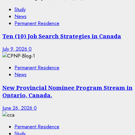
Study
News
Permanent Residence
Ten (10) Job Search Strategies in Canada
July 9, 2026
0
Permanent Residence
News
New Provincial Nominee Program Stream in
Ontario, Canada.
June 26, 2026
0
Permanent Residence
Study