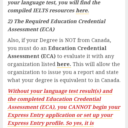
your language test, you will find the
compiled IELTS resources
here.
2) The Required Education Credential
Assessment (ECA)
Also, if your Degree is NOT from Canada,
you must do an
Education Credential
Assessment (ECA)
to evaluate it with any
organization listed
here.
This will allow the
organization to issue you a report and state
what your degree is equivalent to in Canada.
Without your language test result(s) and
the completed Education Credential
Assessment (ECA), you CANNOT begin your
Express Entry application or set up your
Express Entry profile. So yes, it is