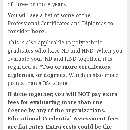
of three or more years.
You will see a list of some of the
Professional Certificates and Diplomas to
consider
here.
This is also applicable to polytechnic
graduates who have ND and HND. When you
evaluate your ND and HND together, it is
regarded as
“Two or more certificates,
diplomas, or degrees.
Which is also more
points than a BSc alone.
If done together, you will NOT pay extra
fees for evaluating more than one
degree by any of the organizations.
Educational Credential Assessment fees
are flat rates
.
Extra costs could be the