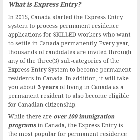
What is Express Entry?
In 2015, Canada started the Express Entry
system to process permanent residence
applications for SKILLED workers who want
to settle in Canada permanently. Every year,
thousands of candidates are invited through
any of the three(3) sub-categories of the
Express Entry System to become permanent
residents in Canada. In addition, it will take
you about
3 years
of living in Canada as a
permanent resident to also become eligible
for Canadian citizenship.
While there are
over 100 immigration
programs
in Canada, the Express Entry is
the most popular for permanent residence