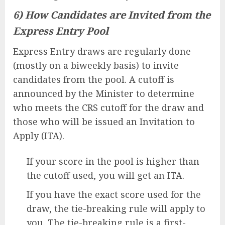
6) How Candidates are Invited from the
Express Entry Pool
Express Entry draws are regularly done
(mostly on a biweekly basis) to invite
candidates from the pool. A cutoff is
announced by the Minister to determine
who meets the CRS cutoff for the draw and
those who will be issued an Invitation to
Apply (ITA).
If your score in the pool is higher than
the cutoff used, you will get an ITA.
If you have the exact score used for the
draw, the tie-breaking rule will apply to
you. The tie-breaking rule is a first-