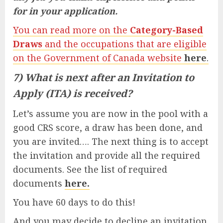
for in your application.
You can read more on the
Category-Based
Draws
and the occupations that are eligible
on the Government of Canada website
here
.
7) What is next after an Invitation to
Apply (ITA) is received?
Let’s assume you are now in the pool with a
good CRS score, a draw has been done, and
you are invited…. The next thing is to accept
the invitation and provide all the required
documents. See the list of required
documents
here.
You have 60 days to do this!
And you may decide to decline an invitation