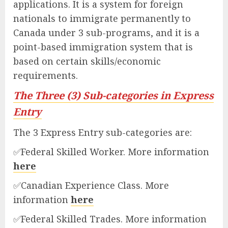
applications. It is a system for foreign
nationals to immigrate permanently to
Canada under 3 sub-programs, and it is a
point-based immigration system that is
based on certain skills/economic
requirements.
The Three (3) Sub-categories in Express
Entry
The 3 Express Entry sub-categories are:
✅Federal Skilled Worker. More information
here
✅Canadian Experience Class. More
information
here
✅Federal Skilled Trades. More information