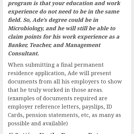
program is that your education and work
experience do not need to be in the same
field. So, Ade’s degree could be in
Microbiology, and he will still be able to
claim points for his work experience as a
Banker, Teacher, and Management
Consultant.
When submitting a final permanent
residence application, Ade will present
documents from all his employers to show
that he truly worked in those areas.
(examples of documents required are
employer reference letters, payslips, ID
Cards, pension statements, etc, as many as
possible and available)