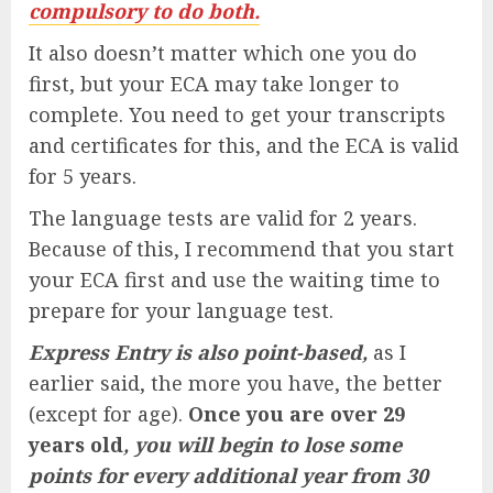
compulsory to do both.
It also doesn’t matter which one you do
first, but your ECA may take longer to
complete. You need to get your transcripts
and certificates for this, and the ECA is valid
for 5 years.
The language tests are valid for 2 years.
Because of this, I recommend that you start
your ECA first and use the waiting time to
prepare for your language test.
Express Entry is also point-based,
as I
earlier said, the more you have, the better
(except for age).
Once you are over 29
years old
, you will begin to lose some
points for every additional year from 30