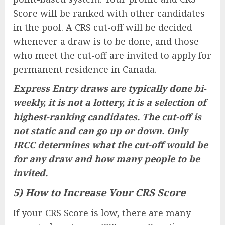
Score will be ranked with other candidates
in the pool. A CRS cut-off will be decided
whenever a draw is to be done, and those
who meet the cut-off are invited to apply for
permanent residence in Canada.
Express Entry draws are typically done bi-
weekly, it is not a lottery, it is a selection of
highest-ranking candidates. The cut-off is
not static and can go up or down. Only
IRCC determines what the cut-off would be
for any draw and how many people to be
invited.
5) How to Increase Your CRS Score
If your CRS Score is low, there are many