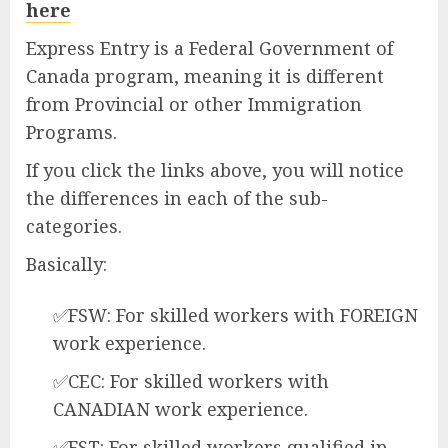
here
Express Entry is a Federal Government of
Canada program, meaning it is different
from Provincial or other Immigration
Programs.
If you click the links above, you will notice
the differences in each of the sub-
categories.
Basically:
✅FSW: For skilled workers with FOREIGN
work experience.
✅CEC: For skilled workers with
CANADIAN work experience.
✅FST: For skilled workers qualified in