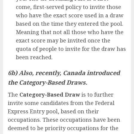
come, first-served policy to invite those
who have the exact score used in a draw
based on the time they entered the pool.
Meaning that not all those who have the
exact score may be invited once the
quota of people to invite for the draw has
been reached.
6b) Also, recently, Canada introduced
the Category-Based Draws.
The
Category-Based Draw
is to further
invite some candidates from the Federal
Express Entry pool, based on their
occupations. These occupations have been
deemed to be priority occupations for the