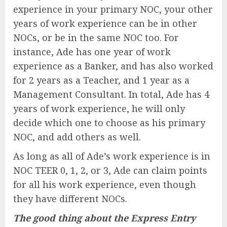
experience in your primary NOC, your other
years of work experience can be in other
NOCs, or be in the same NOC too. For
instance, Ade has one year of work
experience as a Banker, and has also worked
for 2 years as a Teacher, and 1 year as a
Management Consultant. In total, Ade has 4
years of work experience, he will only
decide which one to choose as his primary
NOC, and add others as well.
As long as all of Ade’s work experience is in
NOC TEER 0, 1, 2, or 3, Ade can claim points
for all his work experience, even though
they have different NOCs.
The good thing about the Express Entry