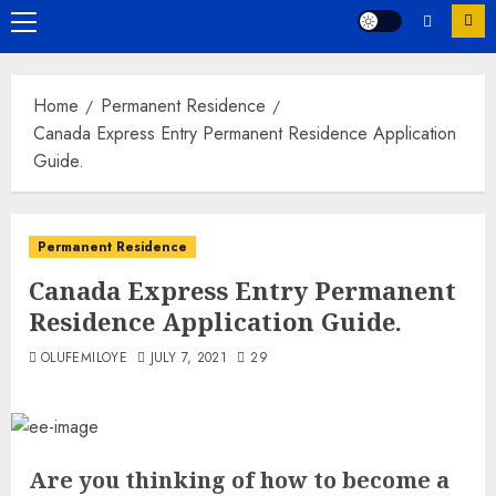
Primary
Menu
Home
Permanent Residence
Canada Express Entry Permanent Residence Application
Guide.
Permanent Residence
Canada Express Entry Permanent
Residence Application Guide.
OLUFEMILOYE
JULY 7, 2021
29
Are you thinking of how to become a