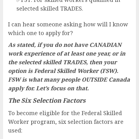
selected skilled TRADES.
I can hear someone asking how will I know
which one to apply for?
As stated, if you do not have CANADIAN
work experience of at least one year, or in
the selected skilled TRADES, then your
option is Federal Skilled Worker (FSW).
FSW is what many people OUTSIDE Canada
apply for. Let’s focus on that.
The Six Selection Factors
To become eligible for the Federal Skilled
Worker program, six selection factors are
used: