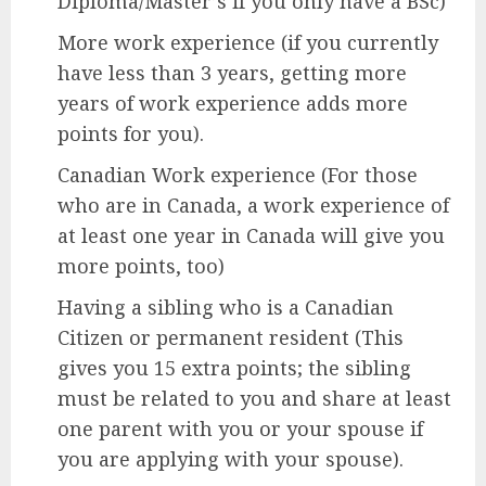
Diploma/Master’s if you only have a BSc)
More work experience (if you currently
have less than 3 years, getting more
years of work experience adds more
points for you).
Canadian Work experience (For those
who are in Canada, a work experience of
at least one year in Canada will give you
more points, too)
Having a sibling who is a Canadian
Citizen or permanent resident (This
gives you 15 extra points; the sibling
must be related to you and share at least
one parent with you or your spouse if
you are applying with your spouse).