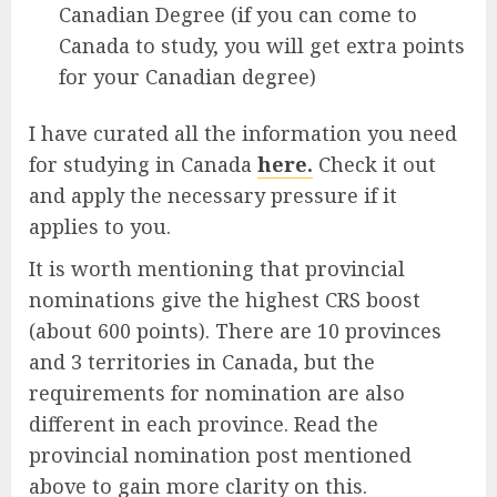
Canadian Degree (if you can come to
Canada to study, you will get extra points
for your Canadian degree)
I have curated all the information you need
for studying in Canada
here.
Check it out
and apply the necessary pressure if it
applies to you.
It is worth mentioning that provincial
nominations give the highest CRS boost
(about 600 points). There are 10 provinces
and 3 territories in Canada, but the
requirements for nomination are also
different in each province. Read the
provincial nomination post mentioned
above to gain more clarity on this.