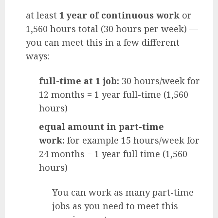
at least
1 year of continuous work
or
1,560 hours total (30 hours per week) —
you can meet this in a few different
ways:
full-time at 1 job:
30 hours/week for
12 months = 1 year full-time (1,560
hours)
equal amount in part-time
work:
for example 15 hours/week for
24 months = 1 year full time (1,560
hours)
You can work as many part-time
jobs as you need to meet this