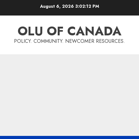
Skip
August 6, 2026
3:02:13 PM
to
content
OLU OF CANADA
POLICY. COMMUNITY. NEWCOMER RESOURCES.