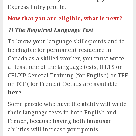
Express Entry profile.
Now that you are eligible, what is next?
1) The Required Language Test
To know your language skills/points and to
be eligible for permanent residence in
Canada as a skilled worker, you must write
at least one of the language tests, IELTS or
CELPIP General Training (for English) or TEF
or TCF ( for French). Details are available
here.
Some people who have the ability will write
their language tests in both English and
French, because having both language
abilities will increase your points