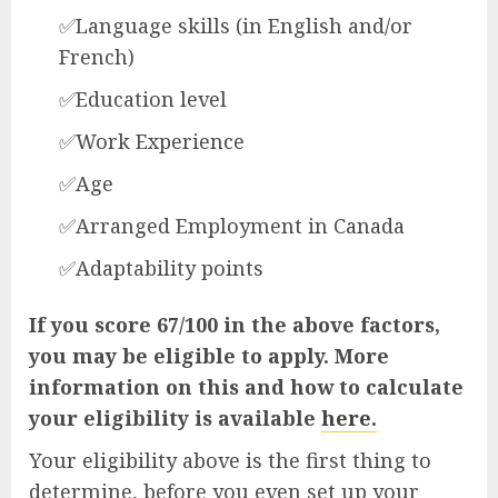
✅Language skills (in English and/or
French)
✅Education level
✅Work Experience
✅Age
✅Arranged Employment in Canada
✅Adaptability points
If you score 67/100 in the above factors,
you may be eligible to apply. More
information on this and how to calculate
your eligibility is available
here.
Your eligibility above is the first thing to
determine, before you even set up your