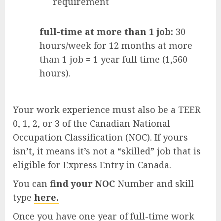
requirement
full-time at more than 1 job:
30
hours/week for 12 months at more
than 1 job = 1 year full time (1,560
hours).
Your work experience must also be a TEER
0, 1, 2, or 3 of the Canadian National
Occupation Classification (NOC). If yours
isn’t, it means it’s not a “skilled” job that is
eligible for Express Entry in Canada.
You can
find your NOC
Number and skill
type
here.
Once you have one year of full-time work