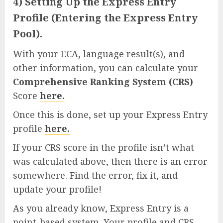
4) Setting Up the Express Entry
Profile (Entering the Express Entry
Pool).
With your ECA, language result(s), and
other information, you can calculate your
Comprehensive Ranking System (CRS)
Score
here.
Once this is done, set up your Express Entry
profile
here.
If your CRS score in the profile isn’t what
was calculated above, then there is an error
somewhere. Find the error, fix it, and
update your profile!
As you already know, Express Entry is a
point-based system. Your profile and CRS