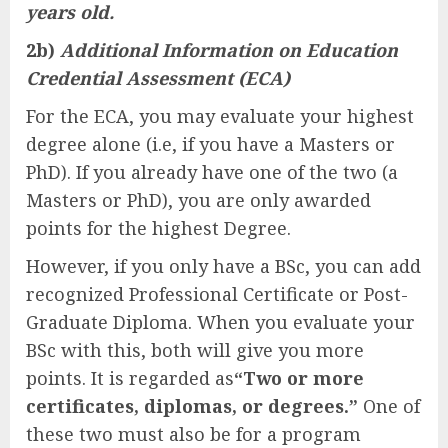
years old.
2b)
Additional Information on Education
Credential Assessment (ECA)
For the ECA, you may evaluate your highest
degree alone (i.e, if you have a Masters or
PhD). If you already have one of the two (a
Masters or PhD), you are only awarded
points for the highest Degree.
However, if you only have a BSc, you can add
recognized Professional Certificate or Post-
Graduate Diploma. When you evaluate your
BSc with this, both will give you more
points. It is regarded as
“Two or more
certificates, diplomas, or degrees.”
One of
these two must also be for a program