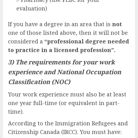
evaluation)
If you have a degree in an area that is
not
one of those listed above, then it will not be
considered a
“professional degree needed
to practice in a licensed profession”.
3) The requirements for your work
experience and National Occupation
Classification (NOC)
Your work experience must also be at least
one year full-time (or equivalent in part-
time).
According to the Immigration Refugees and
Citizenship Canada (IRCC). You must have: