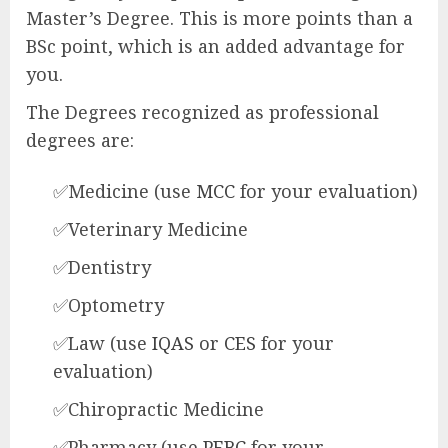
Master’s Degree. This is more points than a
BSc point, which is an added advantage for
you.
The Degrees recognized as professional
degrees are:
✅Medicine (use
MCC
for your evaluation)
✅Veterinary Medicine
✅Dentistry
✅Optometry
✅Law (use
IQAS
or
CES
for your
evaluation)
✅Chiropractic Medicine
✅Pharmacy (use
PEBC
for your