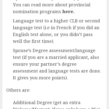
You can read more about provincial
nomination programs
here.
Language test to a higher CLB or second
language test (i.e in French if you did an
English test alone, or you didn’t pass
well the first time).
Spouse’s Degree assessment/language
test (if you are a married applicant, also
ensure your partner’s degree
assessment and language tests are done.
It gives you more points).
Others are:
Additional Degree (get an extra