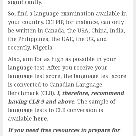
significantly.
So, find a language examination available in
your country. CELPIP, for instance, can only
be written in Canada, the USA, China, India,
the Philippines, the UAE, the UK, and
recently, Nigeria.
Also, aim for as high as possible in your
language test. After you receive your
language test score, the language test score
is converted to Canadian Language
Benchmark (CLB).
I, therefore, recommend
having CLB 9 and above.
The sample of
language tests to CLB conversion is
available
here.
If you need free resources to prepare for