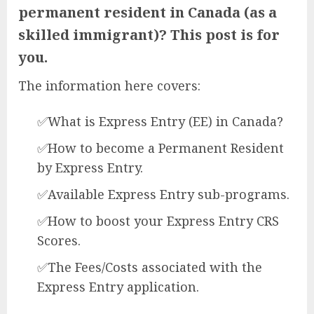
permanent resident in Canada (as a
skilled immigrant)? This post is for
you.
The information here covers:
✅What is Express Entry (EE) in Canada?
✅How to become a Permanent Resident
by Express Entry.
✅Available Express Entry sub-programs.
✅How to boost your Express Entry CRS
Scores.
✅The Fees/Costs associated with the
Express Entry application.