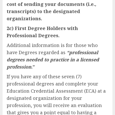
cost of sending your documents (i.e.,
transcripts) to the designated
organizations.
2c) First Degree Holders with
Professional Degrees.
Additional information is for those who
have Degrees regarded as
“professional
degrees needed to practice in a licensed
profession
.”
If you have any of these seven (7)
professional degrees and complete your
Education Credential Assessment (ECA) at a
designated organization for your
profession, you will receive an evaluation
that gives you a point equal to having a