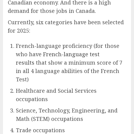
Canadian economy. And there is a high
demand for those jobs in Canada.
Currently, six categories have been selected
for 2025:
French-language proficiency (for those
who have
French-language test
results
that show a minimum score of 7
in all 4 language abilities of the French
Test)
Healthcare and Social Services
occupations
Science, Technology, Engineering, and
Math (STEM) occupations
Trade occupations