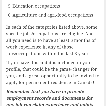
Education occupations
Agriculture and agri-food occupations
In each of the categories listed above, some
specific jobs/occupations are eligible. And
all you need is to have at least 6 months of
work experience in any of those
jobs/occupations within the last 3 years.
If you have this and it is included in your
profile, that could be the game-changer for
you, and a great opportunity to be invited to
apply for permanent residence in Canada!
Remember that you have to provide
employment records and documents for
any job you claim experience and points