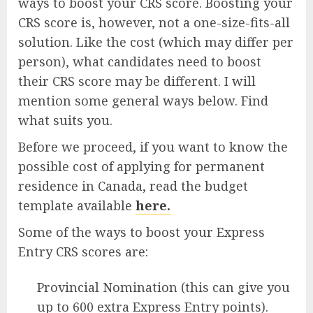
ways to boost your CRS score. Boosting your
CRS score is, however, not a one-size-fits-all
solution. Like the cost (which may differ per
person), what candidates need to boost
their CRS score may be different. I will
mention some general ways below. Find
what suits you.
Before we proceed, if you want to know the
possible cost of applying for permanent
residence in Canada, read the budget
template available
here.
Some of the ways to boost your Express
Entry CRS scores are:
Provincial Nomination (this can give you
up to 600 extra Express Entry points).