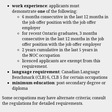
work experience
: applicants must
demonstrate
one
of the following:
6 months consecutive in the last 12 months in
the job offer position with the job offer
employer
for recent Ontario graduates, 3 months
consecutive in the last 12 months in the job
offer position with the job offer employer
2 years cumulative in the last 5 years in
the NOC occupation
licenced applicants are exempt from this
requirement.
language requirement
: Canadian Language
Benchmark (CLB) 6, CLB 5 for certain occupations
minimum education
: post-secondary degree or
diploma
Some occupations may have alternate criteria; consult
the regulations for detailed requirements.