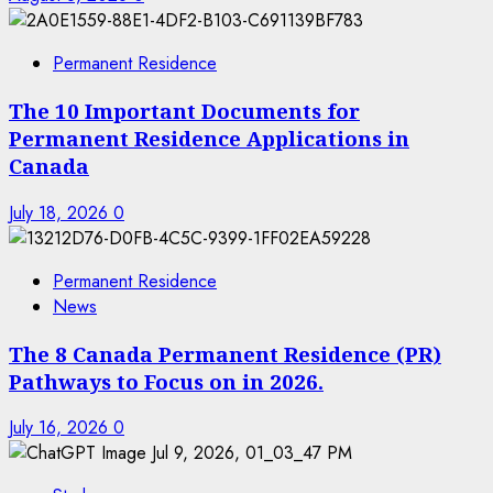
Permanent Residence
The 10 Important Documents for
Permanent Residence Applications in
Canada
July 18, 2026
0
Permanent Residence
News
The 8 Canada Permanent Residence (PR)
Pathways to Focus on in 2026.
July 16, 2026
0