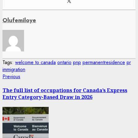
Olufemiloye
Tags:
welcome to canada
ontario
pnp
permanentresidence
pr
immigration
Post
Previous
Previous
post:
navigation
The full list of occupations for Canada’s Express
Entry Category-Based Draw in 2026