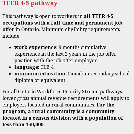
TEER 4-5 pathway
This pathway is open to workers in
all
TEER
4-5
occupations with a full-time and permanent job
offer
in Ontario. Minimum eligibility requirements
include:
work experience
: 9 months cumulative
experience in the last 2 years in the job offer
position with the job offer employer
language
: CLB 4
minimum education
: Canadian secondary school
diploma or equivalent
For all Ontario Workforce Priority Stream pathways,
lower gross annual revenue requirements will apply to
employers located in rural communities.
For the
program, a rural community is a community
located in a census division with a population of
less than 150,000.