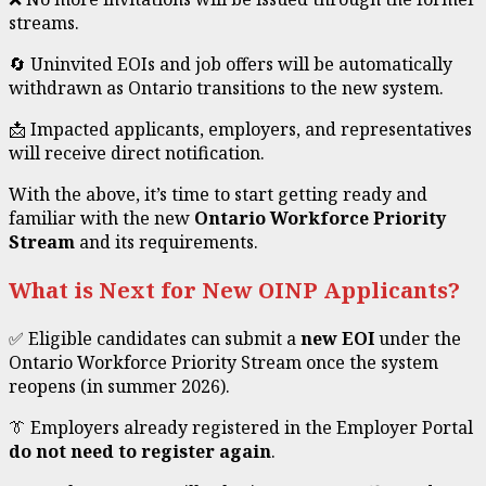
streams.
🔄 Uninvited EOIs and job offers will be automatically
withdrawn as Ontario transitions to the new system.
📩 Impacted applicants, employers, and representatives
will receive direct notification.
With the above, it’s time to start getting ready and
familiar with the new
Ontario Workforce Priority
Stream
and its requirements.
What is Next for New OINP Applicants?
✅ Eligible candidates can submit a
new EOI
under the
Ontario Workforce Priority Stream once the system
reopens (in summer 2026).
👔 Employers already registered in the Employer Portal
do not need to register again
.