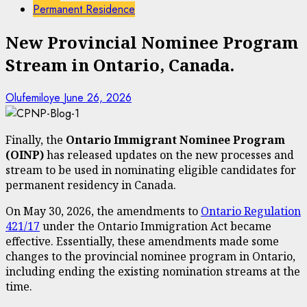
Permanent Residence
New Provincial Nominee Program
Stream in Ontario, Canada.
Olufemiloye
June 26, 2026
Finally, the
Ontario Immigrant Nominee Program
(OINP)
has released updates on the new processes and
stream to be used in nominating eligible candidates for
permanent residency in Canada.
On May 30, 2026, the amendments to
Ontario Regulation
421/17
under the Ontario Immigration Act became
effective. Essentially, these amendments made some
changes to the provincial nominee program in Ontario,
including ending the existing nomination streams at the
time.