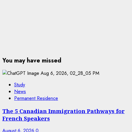
You may have missed
Study
News
Permanent Residence
The 5 Canadian Immigration Pathways for
French Speakers
August 6, 2026
0