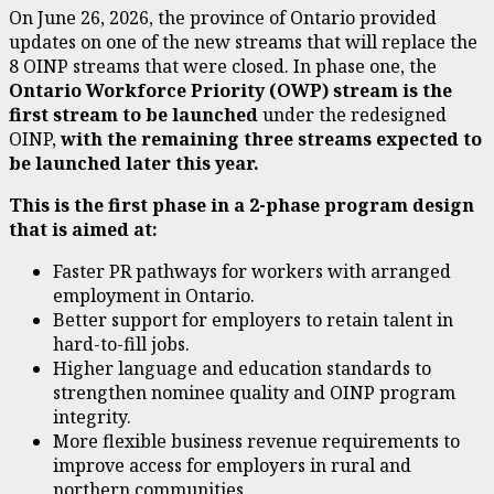
On June 26, 2026, the province of Ontario provided
updates on one of the new streams that will replace the
8 OINP streams that were closed. In phase one, the
Ontario Workforce Priority (OWP) stream is the
first stream to be launched
under the redesigned
OINP,
with the remaining three streams expected to
be launched later this year.
This is the first phase in a 2-phase program design
that is aimed at:
Faster PR pathways for workers with arranged
employment in Ontario.
Better support for employers to retain talent in
hard-to-fill jobs.
Higher language and education standards to
strengthen nominee quality and OINP program
integrity.
More flexible business revenue requirements to
improve access for employers in rural and
northern communities