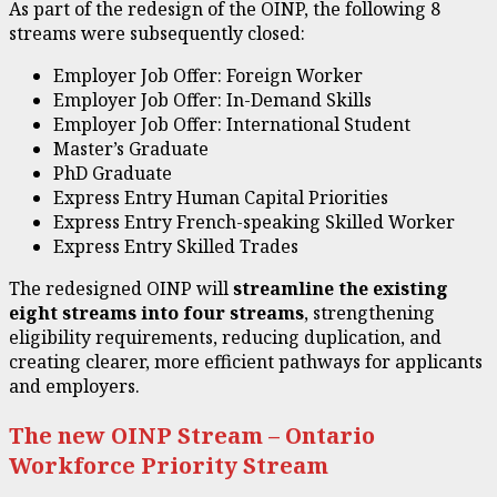
As part of the redesign of the OINP, the following 8
streams were subsequently closed:
Employer Job Offer: Foreign Worker
Employer Job Offer: In-Demand Skills
Employer Job Offer: International Student
Master’s Graduate
PhD Graduate
Express Entry Human Capital Priorities
Express Entry French-speaking Skilled Worker
Express Entry Skilled Trades
The redesigned OINP will
streamline the existing
eight streams into four streams
, strengthening
eligibility requirements, reducing duplication, and
creating clearer, more efficient pathways for applicants
and employers.
The new OINP Stream – Ontario
Workforce Priority Stream