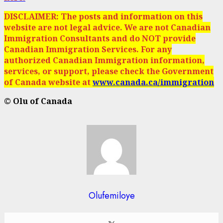
DISCLAIMER: The posts and information on this
website are not legal advice. We are not Canadian
Immigration Consultants and do NOT provide
Canadian Immigration Services. For any
authorized Canadian Immigration information,
services, or support, please check the Government
of Canada website at
www.canada.ca/immigration
© Olu of Canada
Olufemiloye