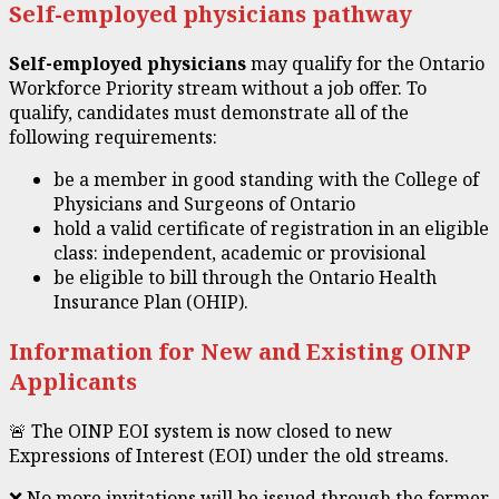
Self-employed physicians pathway
Self-employed physicians
may qualify for the Ontario
Workforce Priority stream without a job offer. To
qualify, candidates must demonstrate all of the
following requirements:
be a member in good standing with the College of
Physicians and Surgeons of Ontario
hold a valid certificate of registration in an eligible
class: independent, academic or provisional
be eligible to bill through the Ontario Health
Insurance Plan (OHIP).
Information for New and Existing OINP
Applicants
🚨 The OINP EOI system is now closed to new
Expressions of Interest (EOI) under the old streams.
❌ No more invitations will be issued through the former