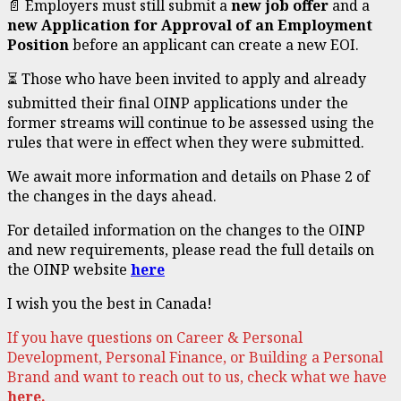
📄 Employers must still submit a
new job offer
and a
new Application for Approval of an Employment
Position
before an applicant can create a new EOI.
⏳ Those who have been invited to apply and already
submitted their final OINP applications under the
former streams will continue to be assessed using the
rules that were in effect when they were submitted.
We await more information and details on Phase 2 of
the changes in the days ahead.
For detailed information on the changes to the OINP
and new requirements, please read the full details on
the OINP website
here
I wish you the best in Canada!
If you have questions on Career & Personal
Development, Personal Finance, or Building a Personal
Brand and want to reach out to us, check what we have
here.