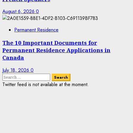
August 6, 2026
0
Permanent Residence
The 10 Important Documents for
Permanent Residence Applications in
Canada
July 18, 2026
0
Search
for:
Twitter feed is not available at the moment.