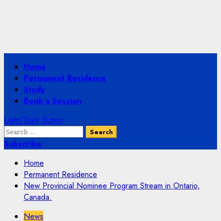
Primary
Home
Menu
Permanent Residence
Study
Book a Session
Light/Dark Button
Search
for:
Subscribe
Home
Permanent Residence
New Provincial Nominee Program Stream in Ontario,
Canada.
News