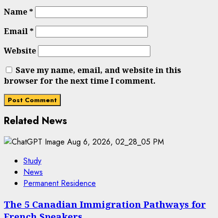
Name
*
Email
*
Website
Save my name, email, and website in this
browser for the next time I comment.
Related News
Study
News
Permanent Residence
The 5 Canadian Immigration Pathways for
French Speakers