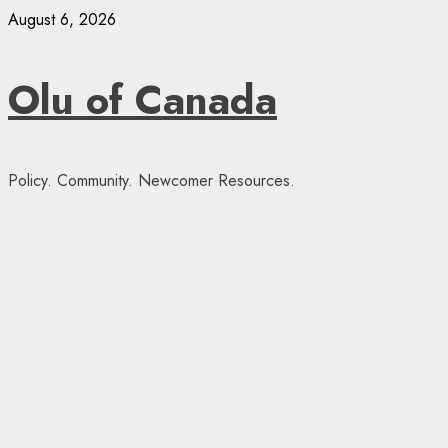
Skip
August 6, 2026
to
content
Olu of Canada
Policy. Community. Newcomer Resources.