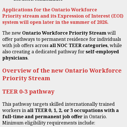
Applications for the Ontario Workforce
Priority stream and its Expression of Interest (EOI)
system will open later in the summer of 2026.
The new
Ontario Workforce Priority Stream
will
offer pathways to permanent residence for individuals
with job offers across
all NOC TEER categories
, while
also creating a dedicated pathway for
self-employed
physicians
.
Overview of the new Ontario Workforce
Priority Stream
TEER 0-3 pathway
This pathway targets skilled internationally trained
workers in
all
TEER
0, 1, 2, or 3 occupations with a
full-time and permanent job offer
in Ontario.
Minimum eligibility requirements include: