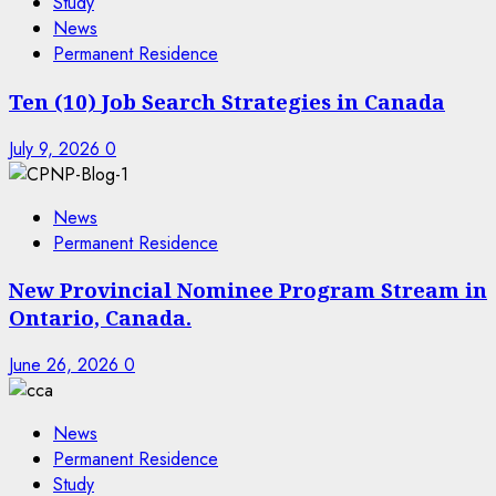
Study
News
Permanent Residence
Ten (10) Job Search Strategies in Canada
July 9, 2026
0
News
Permanent Residence
New Provincial Nominee Program Stream in
Ontario, Canada.
June 26, 2026
0
News
Permanent Residence
Study