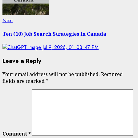
Next
Next
post:
Ten (10) Job Search Strategies in Canada
Leave a Reply
Your email address will not be published.
Required
fields are marked
*
Comment
*