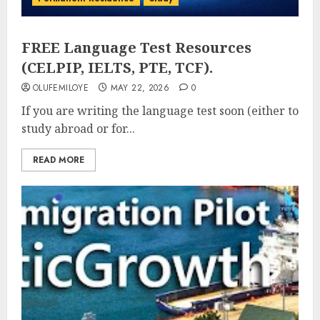
FREE Language Test Resources
(CELPIP, IELTS, PTE, TCF).
OLUFEMILOYE
MAY 22, 2026
0
If you are writing the language test soon (either to
study abroad or for...
READ MORE