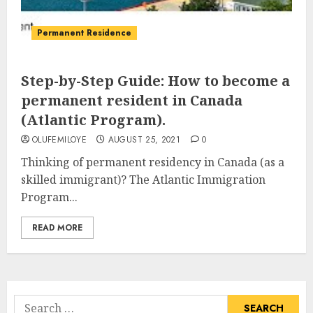
Permanent Residence
Step-by-Step Guide: How to become a
permanent resident in Canada
(Atlantic Program).
OLUFEMILOYE
AUGUST 25, 2021
0
Thinking of permanent residency in Canada (as a
skilled immigrant)? The Atlantic Immigration
Program...
READ MORE
Search