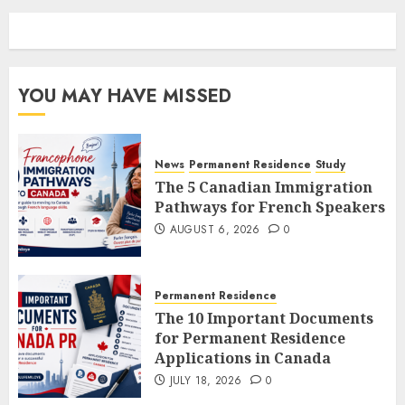
YOU MAY HAVE MISSED
News
Permanent Residence
Study
The 5 Canadian Immigration
Pathways for French Speakers
AUGUST 6, 2026
0
Permanent Residence
The 10 Important Documents
for Permanent Residence
Applications in Canada
JULY 18, 2026
0