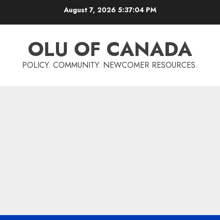
Skip
August 7, 2026
5:37:05 PM
to
content
OLU OF CANADA
POLICY. COMMUNITY. NEWCOMER RESOURCES.