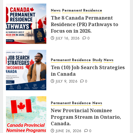
News
Permanent Residence
The 8 Canada Permanent
Residence (PR) Pathways to
Focus on in 2026.
JULY 16, 2026
0
Permanent Residence
Study
News
Ten (10) Job Search Strategies
in Canada
JULY 9, 2026
0
Permanent Residence
News
New Provincial Nominee
Program Stream in Ontario,
Canada.
JUNE 26, 2026
0