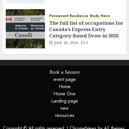
Permanent Residence
Study
News
The full list of occupations for
Canada’s Express Entry
Category-Based Draw in 2026
JUNE 20, 2026
0
Book a Session
event page
Home
Home One
Landing page
new
resources
Copyright © All rights reserved.
|
ChromeNews
by AF themes.