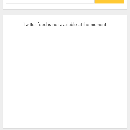
for:
Twitter feed is not available at the moment.