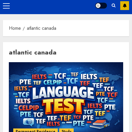
Primary
Menu
Home
atlantic canada
atlantic canada
Permanent Residence
Study