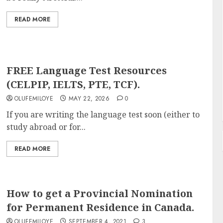
READ MORE
FREE Language Test Resources
(CELPIP, IELTS, PTE, TCF).
OLUFEMILOYE
MAY 22, 2026
0
If you are writing the language test soon (either to
study abroad or for...
READ MORE
How to get a Provincial Nomination
for Permanent Residence in Canada.
OLUFEMILOYE
SEPTEMBER 4, 2021
3