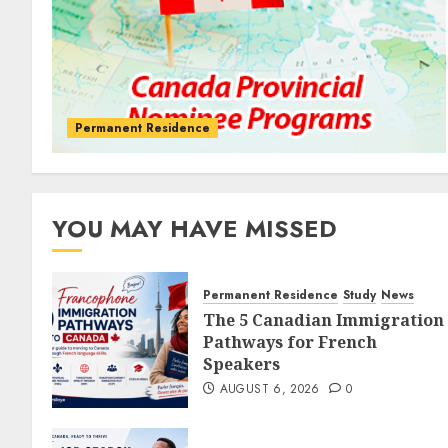
Permanent Residence
YOU MAY HAVE MISSED
Permanent Residence
Study
News
The 5 Canadian Immigration
Pathways for French
Speakers
AUGUST 6, 2026
0