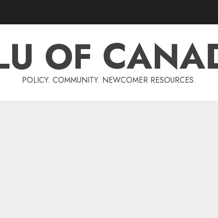
LU OF CANA
POLICY. COMMUNITY. NEWCOMER RESOURCES.