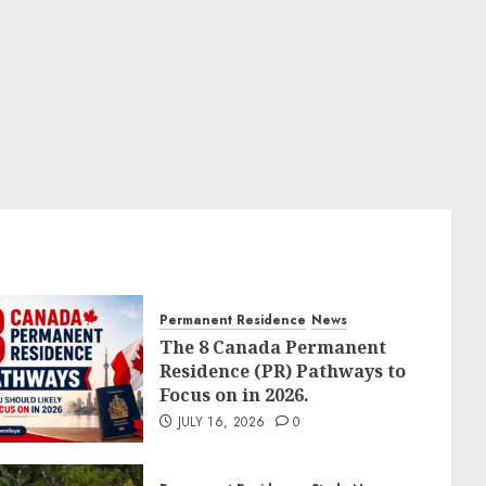
Permanent Residence
News
The 8 Canada Permanent
Residence (PR) Pathways to
Focus on in 2026.
JULY 16, 2026
0