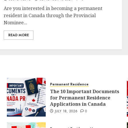
Are you interested in becoming a permanent
resident in Canada through the Provincial
Nominee...
READ MORE
Permanent Residence
The 10 Important Documents
for Permanent Residence
Applications in Canada
JULY 18, 2026
0