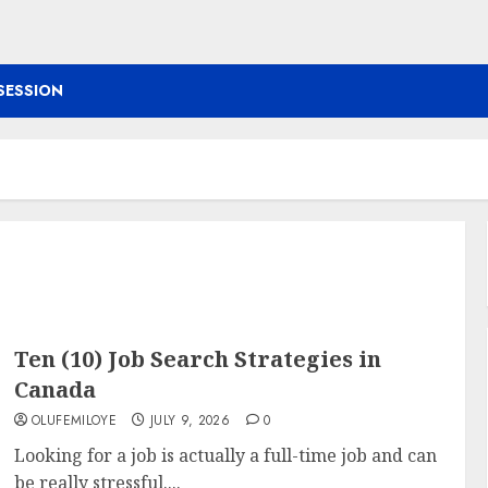
SESSION
Ten (10) Job Search Strategies in
Canada
OLUFEMILOYE
JULY 9, 2026
0
Looking for a job is actually a full-time job and can
be really stressful....