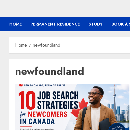
HOME
PERMANENT RESIDENCE
STUDY
BOOK A 
Home
newfoundland
newfoundland