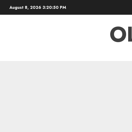
Skip
August 8, 2026
3:20:50 PM
to
content
O