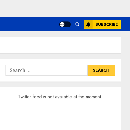
SUBSCRIBE
Search
for:
Twitter feed is not available at the moment.