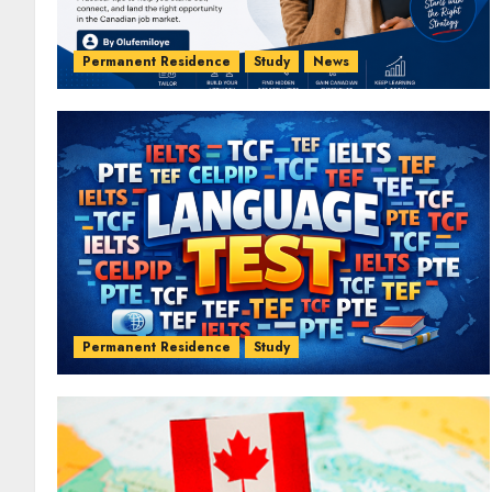
Permanent Residence
Study
News
Permanent Residence
Study