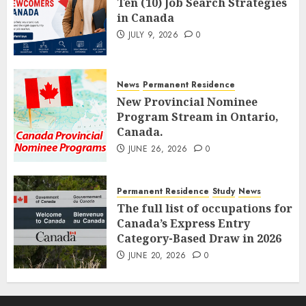
Ten (10) Job Search Strategies
in Canada
JULY 9, 2026
0
News
Permanent Residence
New Provincial Nominee
Program Stream in Ontario,
Canada.
JUNE 26, 2026
0
Permanent Residence
Study
News
The full list of occupations for
Canada’s Express Entry
Category-Based Draw in 2026
JUNE 20, 2026
0