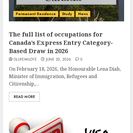
Permanent Residence
Study
News
The full list of occupations for
Canada’s Express Entry Category-
Based Draw in 2026
OLUFEMILOYE
JUNE 20, 2026
0
On February 18, 2026, the Honourable Lena Diab,
Minister of Immigration, Refugees and
Citizenship,...
READ MORE