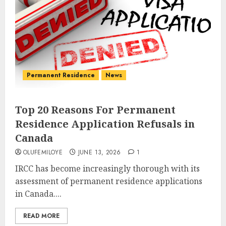
Permanent Residence
News
Top 20 Reasons For Permanent
Residence Application Refusals in
Canada
OLUFEMILOYE
JUNE 13, 2026
1
IRCC has become increasingly thorough with its
assessment of permanent residence applications
in Canada....
READ MORE