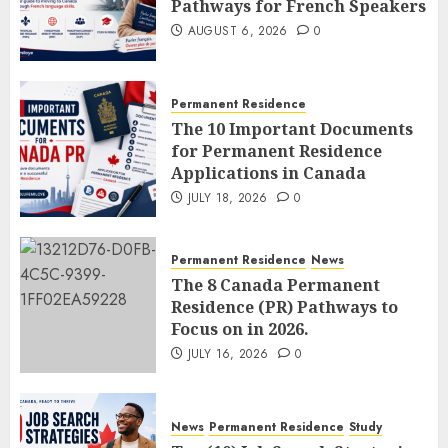
Pathways for French Speakers
AUGUST 6, 2026
0
Permanent Residence
The 10 Important Documents
for Permanent Residence
Applications in Canada
JULY 18, 2026
0
Permanent Residence
News
The 8 Canada Permanent
Residence (PR) Pathways to
Focus on in 2026.
JULY 16, 2026
0
News
Permanent Residence
Study