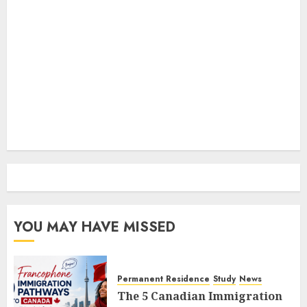
YOU MAY HAVE MISSED
Permanent Residence
Study
News
The 5 Canadian Immigration