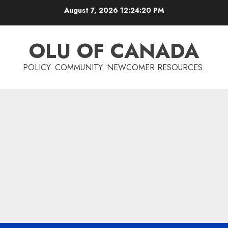
Skip
August 7, 2026
12:24:21 PM
to
content
OLU OF CANADA
POLICY. COMMUNITY. NEWCOMER RESOURCES.