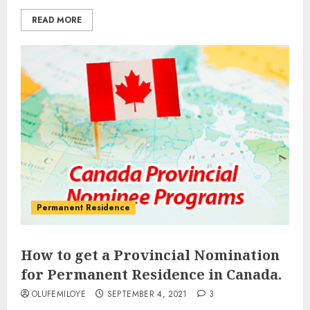
READ MORE
Permanent Residence
How to get a Provincial Nomination
for Permanent Residence in Canada.
OLUFEMILOYE
SEPTEMBER 4, 2021
3