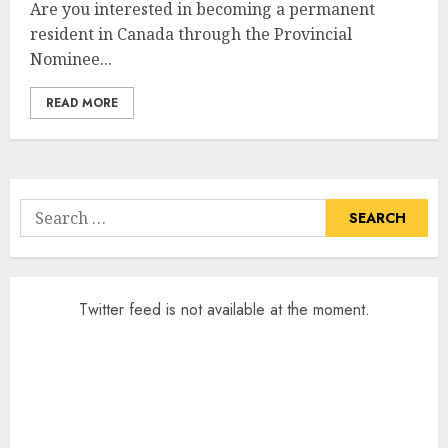
Are you interested in becoming a permanent
resident in Canada through the Provincial
Nominee...
READ MORE
Search
for:
Twitter feed is not available at the moment.