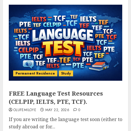
Permanent Residence
Study
FREE Language Test Resources
(CELPIP, IELTS, PTE, TCF).
OLUFEMILOYE
MAY 22, 2026
0
If you are writing the language test soon (either to
study abroad or for...