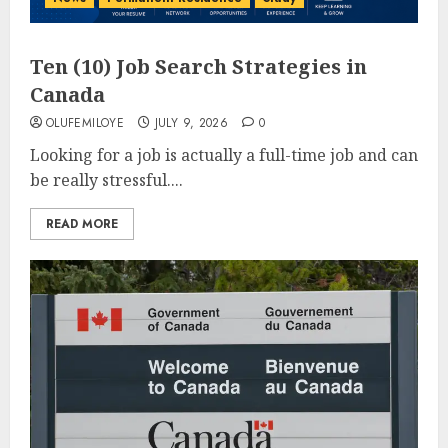
Ten (10) Job Search Strategies in
Canada
OLUFEMILOYE
JULY 9, 2026
0
Looking for a job is actually a full-time job and can
be really stressful....
READ MORE