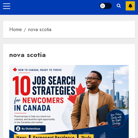
Primary
Menu
Home
nova scotia
nova scotia
News
Permanent Residence
Study