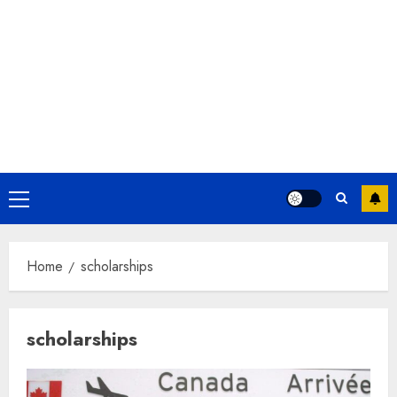
Primary
Menu
Home
scholarships
scholarships