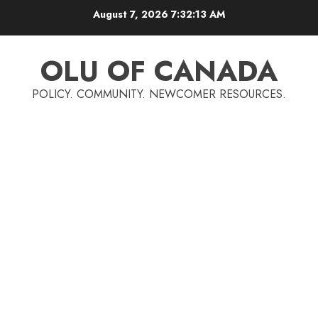
Skip
August 7, 2026
7:32:14 AM
to
content
OLU OF CANADA
POLICY. COMMUNITY. NEWCOMER RESOURCES.