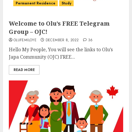
Permanent Residence
Study
Welcome to Olu’s FREE Telegram
Group – OJC!
OLUFEMILOYE
DECEMBER 8, 2022
36
Hello My People, You will see the links to Olu’s
Japa Community (OJC) FREE...
READ MORE