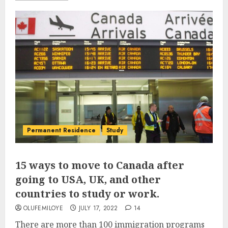
Permanent Residence
Study
15 ways to move to Canada after
going to USA, UK, and other
countries to study or work.
OLUFEMILOYE
JULY 17, 2022
14
There are more than 100 immigration programs