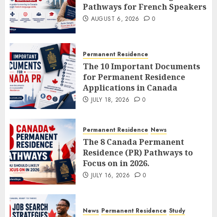
Pathways for French Speakers
AUGUST 6, 2026
0
Permanent Residence
The 10 Important Documents
for Permanent Residence
Applications in Canada
JULY 18, 2026
0
Permanent Residence
News
The 8 Canada Permanent
Residence (PR) Pathways to
Focus on in 2026.
JULY 16, 2026
0
News
Permanent Residence
Study