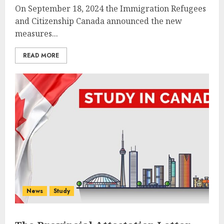
On September 18, 2024 the Immigration Refugees
and Citizenship Canada announced the new
measures...
READ MORE
News
Study