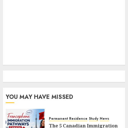
YOU MAY HAVE MISSED
Permanent Residence
Study
News
The 5 Canadian Immigration