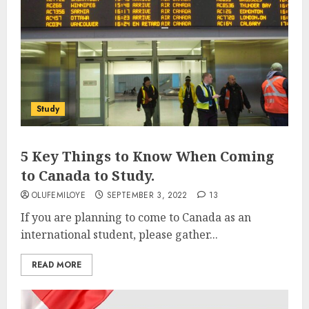
Study
5 Key Things to Know When Coming
to Canada to Study.
OLUFEMILOYE
SEPTEMBER 3, 2022
13
If you are planning to come to Canada as an
international student, please gather...
READ MORE