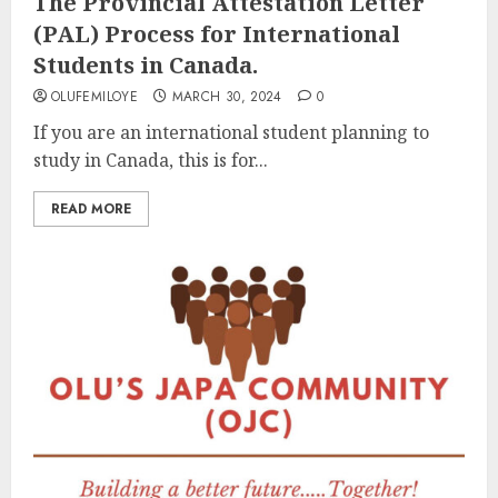
The Provincial Attestation Letter
(PAL) Process for International
Students in Canada.
OLUFEMILOYE
MARCH 30, 2024
0
If you are an international student planning to
study in Canada, this is for...
READ MORE