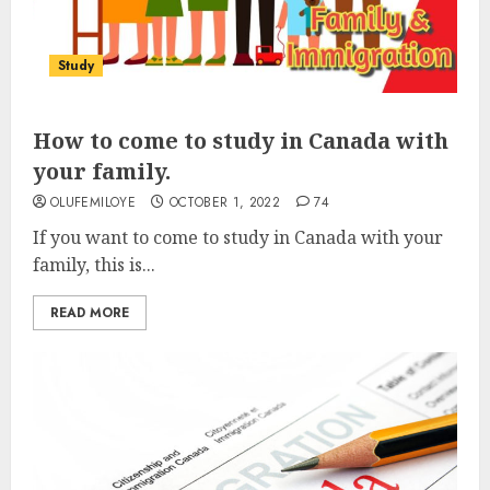
Study
How to come to study in Canada with
your family.
OLUFEMILOYE
OCTOBER 1, 2022
74
If you want to come to study in Canada with your
family, this is...
READ MORE