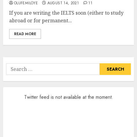
OLUFEMILOYE
AUGUST 14, 2021
11
If you are writing the IELTS soon (either to study
abroad or for permanent...
READ MORE
Search
for:
Twitter feed is not available at the moment.