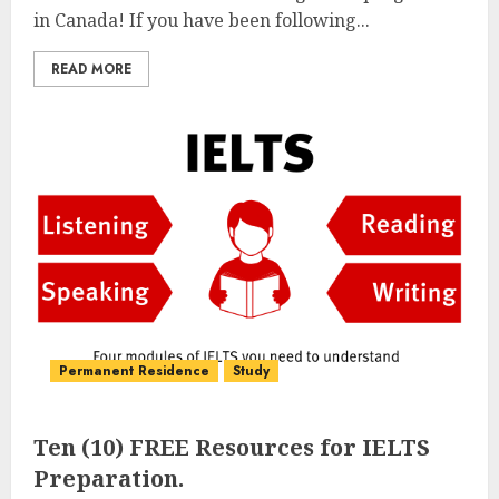
in Canada! If you have been following...
READ MORE
Permanent Residence
Study
Ten (10) FREE Resources for IELTS
Preparation.