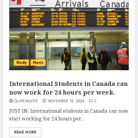
Study
News
International Students in Canada can
now work for 24 hours per week.
OLUFEMILOYE
NOVEMBER 15, 2024
0
JUST IN: International students in Canada can now
start working for 24 hours per...
READ MORE