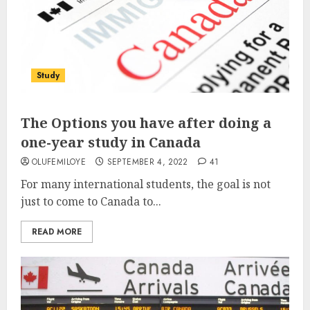
Study
The Options you have after doing a
one-year study in Canada
OLUFEMILOYE
SEPTEMBER 4, 2022
41
For many international students, the goal is not
just to come to Canada to...
READ MORE