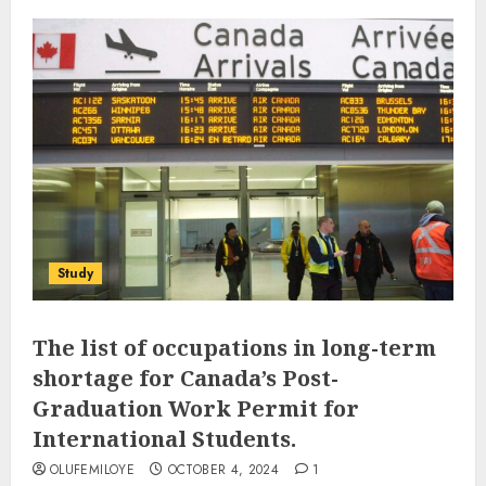
Study
The list of occupations in long-term
shortage for Canada’s Post-
Graduation Work Permit for
International Students.
OLUFEMILOYE
OCTOBER 4, 2024
1