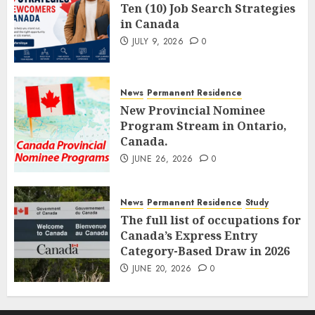
Ten (10) Job Search Strategies
in Canada
JULY 9, 2026
0
News
Permanent Residence
New Provincial Nominee
Program Stream in Ontario,
Canada.
JUNE 26, 2026
0
News
Permanent Residence
Study
The full list of occupations for
Canada’s Express Entry
Category-Based Draw in 2026
JUNE 20, 2026
0