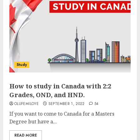
Study
How to study in Canada with 2:2
Grades, OND, and HND.
OLUFEMILOYE
SEPTEMBER 1, 2022
54
If you want to come to Canada for a Masters
Degree but have a...
READ MORE