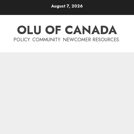
Skip
August 7, 2026
to
content
OLU OF CANADA
POLICY. COMMUNITY. NEWCOMER RESOURCES.