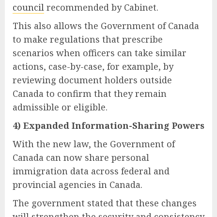
council
recommended by Cabinet.
This also allows the Government of Canada
to make regulations that prescribe
scenarios when officers can take similar
actions, case-by-case, for example, by
reviewing document holders outside
Canada to confirm that they remain
admissible or eligible.
4) Expanded Information-Sharing Powers
With the new law, the Government of
Canada can now share personal
immigration data across federal and
provincial agencies in Canada.
The government stated that these changes
will strengthen the security and consistency