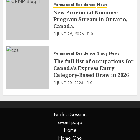
Permanent Residence
News
New Provincial Nominee
Program Stream in Ontario,
Canada.
JUNE 26, 2026
0
Permanent Residence
Study
News
The full list of occupations for
Canada’s Express Entry
Category-Based Draw in 2026
JUNE 20, 2026
0
Book a Session
event page
Home
Home One