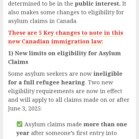
determined to be in the
public interest.
It
also makes some changes to eligibility for
asylum claims in Canada.
These are 5 Key changes to note in this
new Canadian immigration law:
1) New limits on eligibility for Asylum
Claims
Some asylum seekers are now
ineligible
for a full refugee hearing
. Two new
eligibility requirements are now in effect
and will apply to all claims made on or after
June 3, 2025:
Asylum claims made
more than one
year
after someone’s first entry into