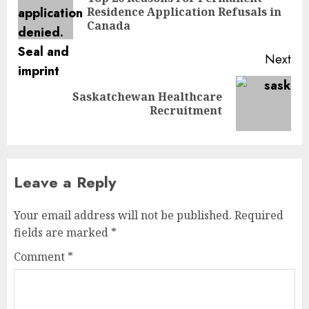
Pre
Residence Application Refusals in
pos
Canada
Next
Saskatchewan Healthcare
Next
Recruitment
post:
Leave a Reply
Your email address will not be published.
Required
fields are marked
*
Comment
*