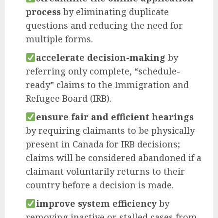
process
by eliminating duplicate
questions and reducing the need for
multiple forms.
accelerate decision-making
by
referring only complete, “schedule-
ready” claims to the Immigration and
Refugee Board (IRB).
ensure fair and efficient hearings
by requiring claimants to be physically
present in Canada for IRB decisions;
claims will be considered abandoned if a
claimant voluntarily returns to their
country before a decision is made.
improve system efficiency
by
removing inactive or stalled cases from