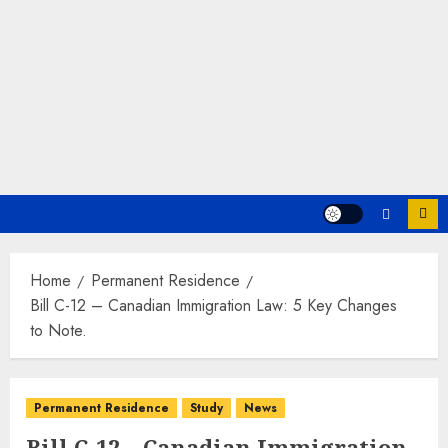
Home
Permanent Residence
Bill C-12 – Canadian Immigration Law: 5 Key Changes
to Note.
Permanent Residence
Study
News
Bill C-12 – Canadian Immigration