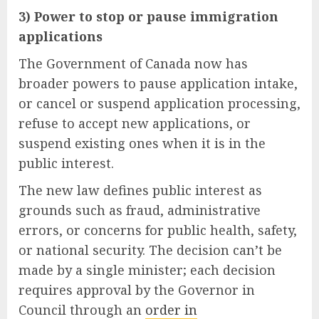
3) Power to stop or pause immigration
applications
The Government of Canada now has
broader powers to pause application intake,
or cancel or suspend application processing,
refuse to accept new applications, or
suspend existing ones when it is in the
public interest.
The new law defines public interest as
grounds such as fraud, administrative
errors, or concerns for public health, safety,
or national security. The decision can’t be
made by a single minister; each decision
requires approval by the Governor in
Council through an
order in