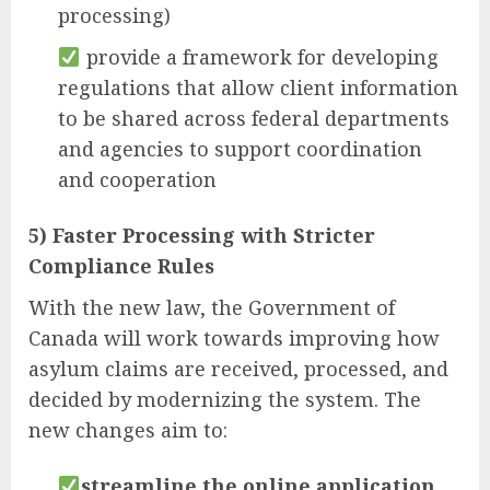
processing)
provide a framework for developing
regulations that allow client information
to be shared across federal departments
and agencies to support coordination
and cooperation
5) Faster Processing with Stricter
Compliance Rules
With the new law, the Government of
Canada will work towards improving how
asylum claims are received, processed, and
decided by modernizing the system. The
new changes aim to:
streamline the online application