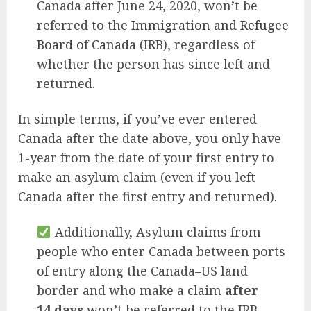
Canada after June 24, 2020, won’t be
referred to the
Immigration and Refugee
Board of Canada
(IRB), regardless of
whether the person has since left and
returned.
In simple terms, if you’ve ever entered
Canada after the date above, you only have
1-year from the date of your first entry to
make an asylum claim (even if you left
Canada after the first entry and returned).
Additionally, Asylum claims from
people who enter Canada between ports
of entry along the Canada–US land
border and who make a claim
after
14 days
won’t be referred to the IRB.