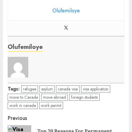
Olufemiloye
Olufemiloye
Tags:
refugee
asylum
canada visa
visa application
move to Canada
move abroad
foreign students
work in canada
work permit
Post
Previous
navigation
Top 20 Reasons For Permanent