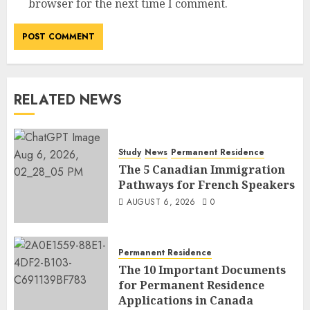
browser for the next time I comment.
RELATED NEWS
Study
News
Permanent Residence
The 5 Canadian Immigration
Pathways for French Speakers
AUGUST 6, 2026
0
Permanent Residence
The 10 Important Documents
for Permanent Residence
Applications in Canada