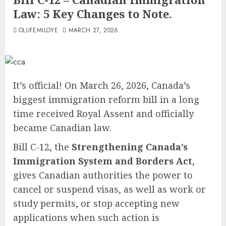
Law: 5 Key Changes to Note.
OLUFEMILOYE
MARCH 27, 2026
It’s official! On March 26, 2026, Canada’s
biggest immigration reform bill in a long
time received Royal Assent and officially
became Canadian law.
Bill C-12, the
Strengthening Canada’s
Immigration System and Borders Act
,
gives Canadian authorities the power to
cancel or suspend visas, as well as work or
study permits, or stop accepting new
applications when such action is