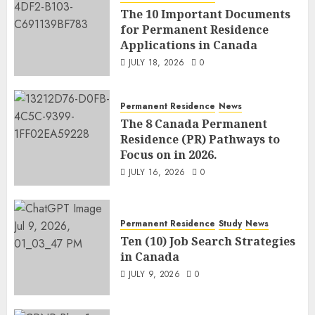
The 10 Important Documents
for Permanent Residence
Applications in Canada
JULY 18, 2026
0
Permanent Residence
News
The 8 Canada Permanent
Residence (PR) Pathways to
Focus on in 2026.
JULY 16, 2026
0
Permanent Residence
Study
News
Ten (10) Job Search Strategies
in Canada
JULY 9, 2026
0