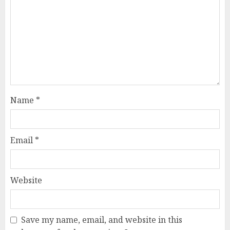
Name
*
Email
*
Website
Save my name, email, and website in this