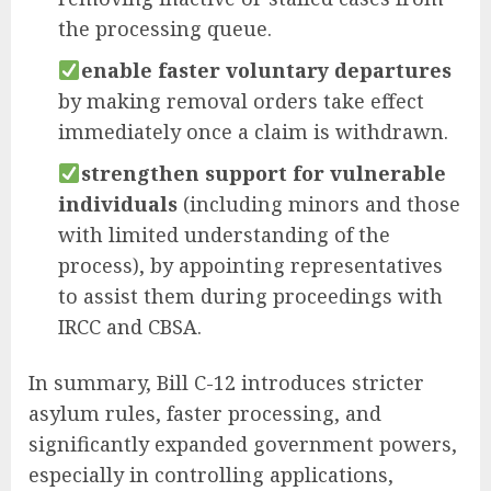
the processing queue.
enable faster voluntary departures
by making removal orders take effect
immediately once a claim is withdrawn.
strengthen support for vulnerable
individuals
(including minors and those
with limited understanding of the
process), by appointing representatives
to assist them during proceedings with
IRCC and CBSA.
In summary, Bill C-12 introduces stricter
asylum rules, faster processing, and
significantly expanded government powers,
especially in controlling applications,