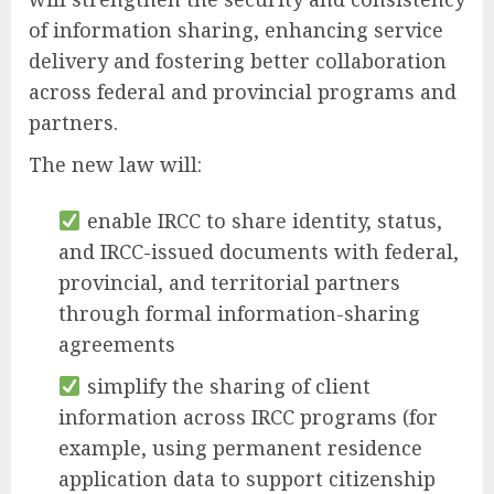
of information sharing, enhancing service
delivery and fostering better collaboration
across federal and provincial programs and
partners.
The new law will:
enable IRCC to share identity, status,
and IRCC-issued documents with federal,
provincial, and territorial partners
through formal information-sharing
agreements
simplify the sharing of client
information across IRCC programs (for
example, using permanent residence
application data to support citizenship