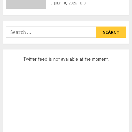
JULY 18, 2026
0
Search
for:
Twitter feed is not available at the moment.