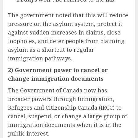
The government noted that this will reduce
pressure on the asylum system, protect it
against sudden increases in claims, close
loopholes, and deter people from claiming
asylum as a shortcut to regular
immigration pathways.
2) Government power to cancel or
change immigration documents
The Government of Canada now has
broader powers through Immigration,
Refugees and Citizenship Canada (IRCC) to
cancel, suspend, or change a large group of
immigration documents when it is in the
public interest.