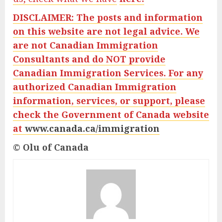
DISCLAIMER: The posts and information
on this website are not legal advice. We
are not Canadian Immigration
Consultants and do
NOT provide
Canadian Immigration Services. For any
authorized Canadian Immigration
information, services, or support, please
check the Government of Canada website
at
www.canada.ca/immigration
© Olu of Canada