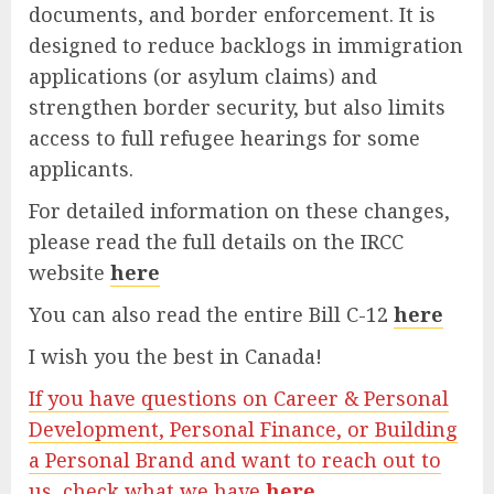
documents, and border enforcement. It is
designed to reduce backlogs in immigration
applications (or asylum claims) and
strengthen border security, but also limits
access to full refugee hearings for some
applicants.
For detailed information on these changes,
please read the full details on the IRCC
website
here
You can also read the entire Bill C-12
here
I wish you the best in Canada!
If you have questions on Career & Personal
Development, Personal Finance, or Building
a Personal Brand and want to reach out to
us, check what we have
here.