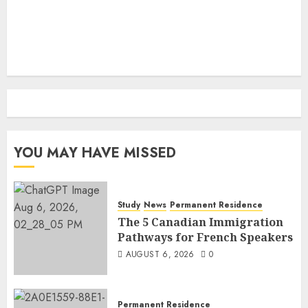
YOU MAY HAVE MISSED
Study
News
Permanent Residence
The 5 Canadian Immigration
Pathways for French Speakers
AUGUST 6, 2026
0
Permanent Residence