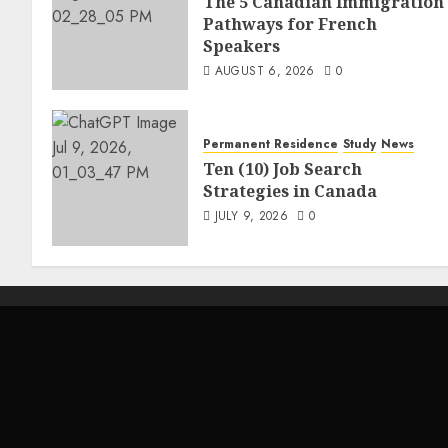
The 5 Canadian Immigration
Pathways for French
Speakers
AUGUST 6, 2026
0
Permanent Residence
Study
News
Ten (10) Job Search
Strategies in Canada
JULY 9, 2026
0