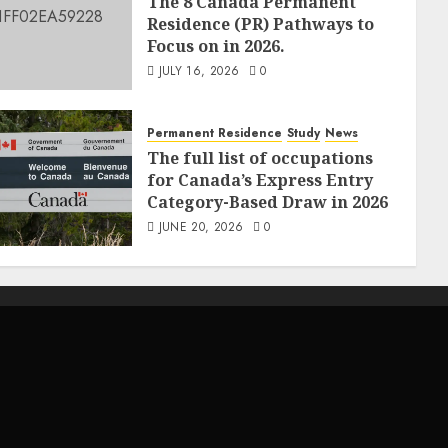
The 8 Canada Permanent
Residence (PR) Pathways to
Focus on in 2026.
JULY 16, 2026
0
Permanent Residence
Study
News
The full list of occupations
for Canada’s Express Entry
Category-Based Draw in 2026
JUNE 20, 2026
0