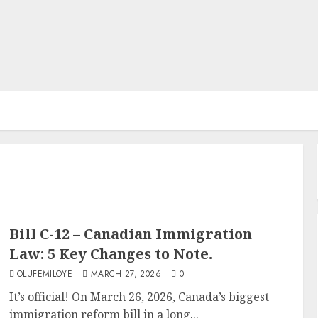
Bill C-12 – Canadian Immigration
Law: 5 Key Changes to Note.
OLUFEMILOYE
MARCH 27, 2026
0
It’s official! On March 26, 2026, Canada’s biggest
immigration reform bill in a long...