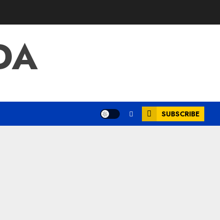
DA
SUBSCRIBE