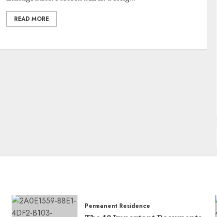
READ MORE
Permanent Residence