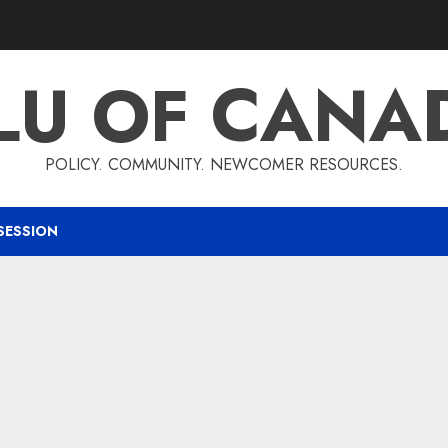
LU OF CANA
POLICY. COMMUNITY. NEWCOMER RESOURCES.
SESSION