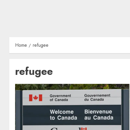
Home
refugee
refugee