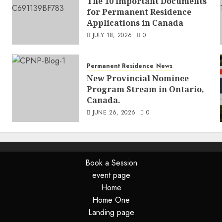
The 10 Important Documents
for Permanent Residence
Applications in Canada
JULY 18, 2026
0
Permanent Residence
News
New Provincial Nominee
Program Stream in Ontario,
Canada.
JUNE 26, 2026
0
Book a Session
event page
Home
Home One
Landing page