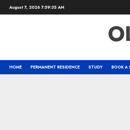
Skip
August 7, 2026
7:59:35 AM
to
content
O
HOME
PERMANENT RESIDENCE
STUDY
BOOK A 