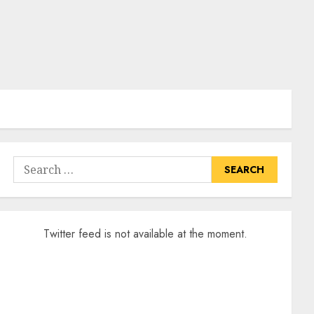
Search
for:
Twitter feed is not available at the moment.