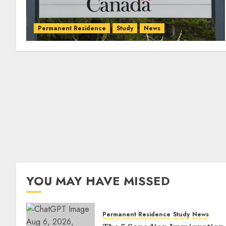
Permanent Residence
Study
News
YOU MAY HAVE MISSED
Permanent Residence
Study
News