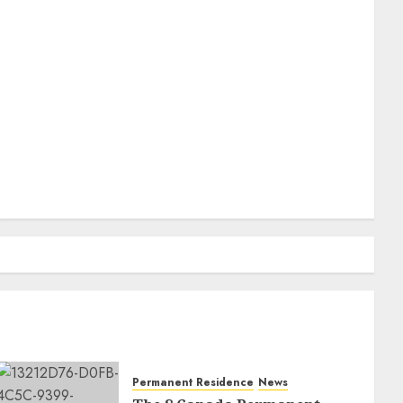
Permanent Residence
News