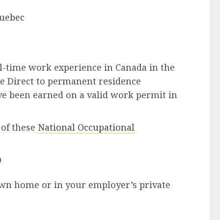
uebec
ll-time work experience in Canada in the
e Direct to permanent residence
e been earned on a valid work permit in
of these
National Occupational
)
own home or in your employer’s private