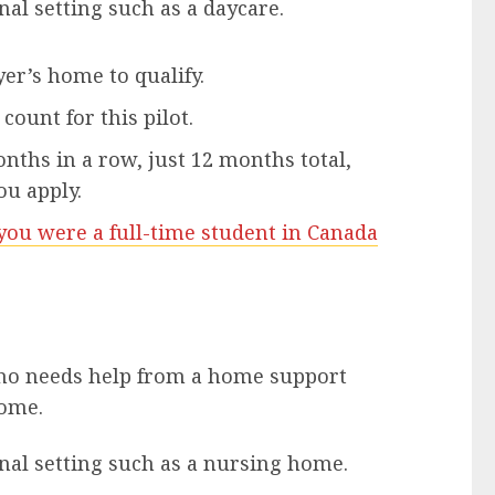
nal setting such as a daycare.
er’s home to qualify.
count for this pilot.
ths in a row, just 12 months total,
ou apply.
ou were a full-time student in Canada
ho needs help from a home support
home.
onal setting such as a nursing home.