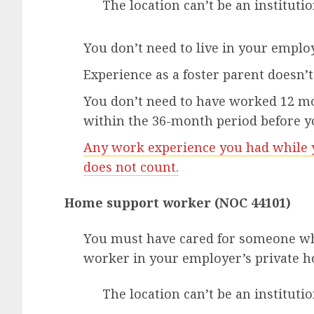
The location can’t be an institutio
You don’t need to live in your employ
Experience as a foster parent doesn’t 
You don’t need to have worked 12 mon
within the 36-month period before y
Any work experience you had while y
does not count.
Home support worker (NOC 44101)
You must have cared for someone w
worker in your employer’s private 
The location can’t be an instituti