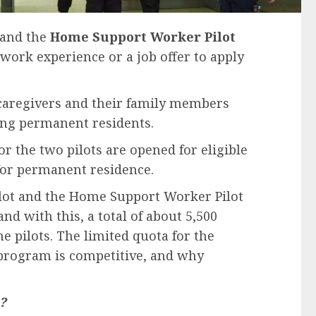
and the
Home Support Worker Pilot
 work experience or a job offer to apply
 caregivers and their family members
ing permanent residents.
or the two pilots are opened for eligible
 for permanent residence.
ilot and the Home Support Worker Pilot
nd with this, a total of about 5,500
e pilots. The limited quota for the
program is competitive, and why
?