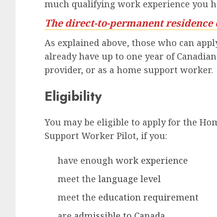
much qualifying work experience you h
The direct-to-permanent residence 
As explained above, those who can apply
already have up to one year of Canadia
provider, or as a home support worker.
Eligibility
You may be eligible to apply for the Ho
Support Worker Pilot, if you:
have enough
work experience
meet the
language level
meet the
education requirement
are
admissible to Canada
,