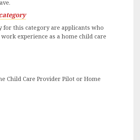
ave.
category
 for this category are applicants who
n work experience as a home child care
me Child Care Provider Pilot or Home