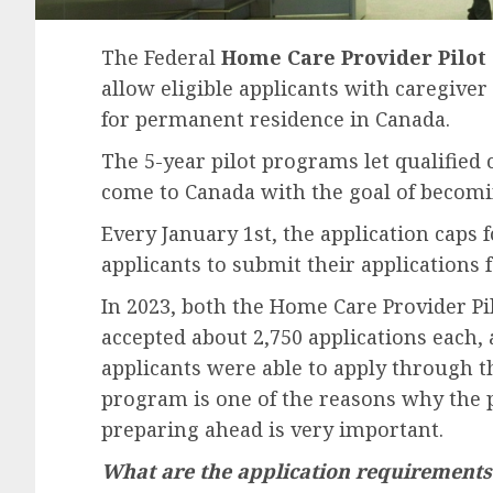
The Federal
Home Care Provider Pilot
allow eligible applicants with caregiver
for permanent residence in Canada.
The 5-year pilot programs let qualified
come to Canada with the goal of becom
Every January 1st, the application caps f
applicants to submit their applications
In 2023, both the Home Care Provider P
accepted about 2,750 applications each, a
applicants were able to apply through th
program is one of the reasons why the 
preparing ahead is very important.
What are the application requirements