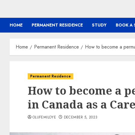
HOME
PERMANENT RESIDENCE
STUDY
BOOK A 
Home
Permanent Residence
How to become a perman
Permanent Residence
How to become a p
in Canada as a Car
OLUFEMILOYE
DECEMBER 5, 2023