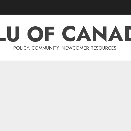
LU OF CANA
POLICY. COMMUNITY. NEWCOMER RESOURCES.