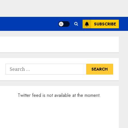
SUBSCRIBE
Search
for:
Twitter feed is not available at the moment.