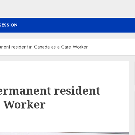
SESSION
ent resident in Canada as a Care Worker
ermanent resident
e Worker