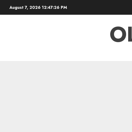
Skip
August 7, 2026
12:47:27 PM
to
content
O