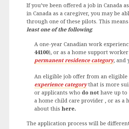
If you’ve been offered a job in Canada 
in Canada as a caregiver, you may be ab
through one of these pilots. This means 
least one of the following
:
A one-year Canadian work experience
44100
), or as a home support worker 
permanent residence category
, and
An eligible job offer from an eligibl
experience category
that is more su
or applicants who
do not
have up to 
a home child care provider , or as 
about this
here.
The application process will be differe