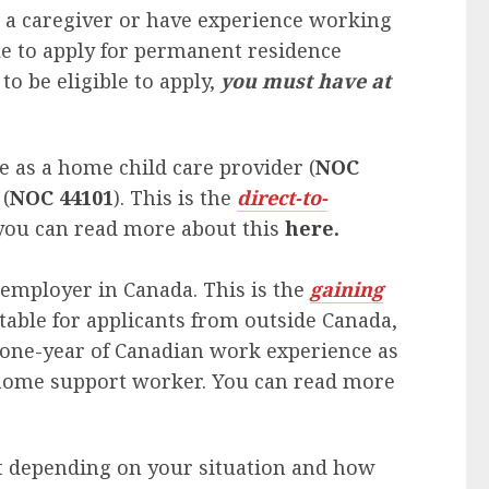
as a caregiver or have experience working
le to apply for permanent residence
to be eligible to apply,
you must have at
 as a home child care provider (
NOC
(
NOC 44101
). This is the
direct-to-
 you can read more about this
here.
e employer in Canada. This is the
gaining
itable for applicants from outside Canada,
one-year of Canadian work experience as
a home support worker. You can read more
nt depending on your situation and how