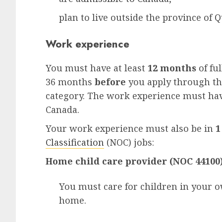
plan to live outside the province of
Q
Work experience
You must have at least
12 months
of fu
36 months
before
you apply through th
category. The work experience must hav
Canada.
Your work experience must also be in
1
Classification
(NOC) jobs:
Home child care provider (NOC 44100
You must care for children in your 
home.