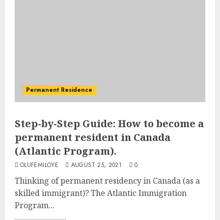
Permanent Residence
Step-by-Step Guide: How to become a
permanent resident in Canada
(Atlantic Program).
OLUFEMILOYE
AUGUST 25, 2021
0
Thinking of permanent residency in Canada (as a
skilled immigrant)? The Atlantic Immigration
Program...