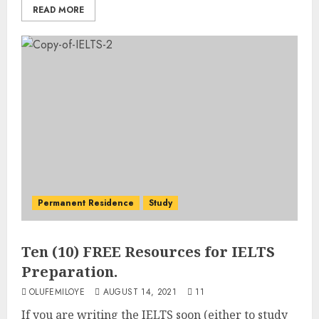
READ MORE
Permanent Residence
Study
Ten (10) FREE Resources for IELTS
Preparation.
OLUFEMILOYE
AUGUST 14, 2021
11
If you are writing the IELTS soon (either to study