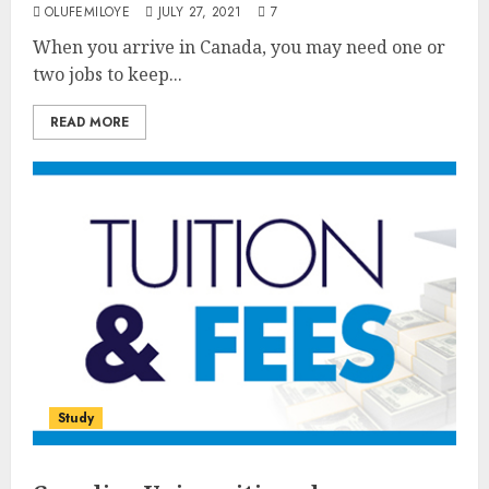
OLUFEMILOYE
JULY 27, 2021
7
When you arrive in Canada, you may need one or
two jobs to keep...
READ MORE
Study