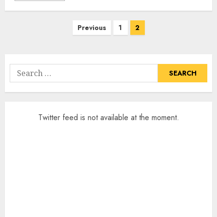
Posts
Previous
1
2
pagination
Search
for:
Twitter feed is not available at the moment.