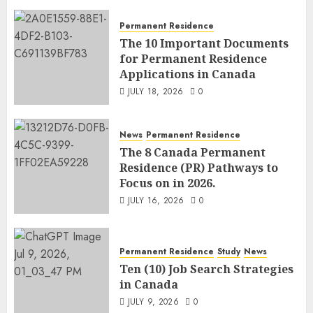
Permanent Residence
The 10 Important Documents
for Permanent Residence
Applications in Canada
JULY 18, 2026
0
News
Permanent Residence
The 8 Canada Permanent
Residence (PR) Pathways to
Focus on in 2026.
JULY 16, 2026
0
Permanent Residence
Study
News
Ten (10) Job Search Strategies
in Canada
JULY 9, 2026
0