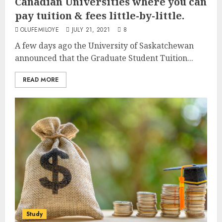
Canadian Universities where you can
pay tuition & fees little-by-little.
OLUFEMILOYE
JULY 21, 2021
8
A few days ago the University of Saskatchewan
announced that the Graduate Student Tuition...
READ MORE
Study