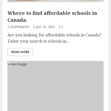
Where to find affordable schools in
Canada.
OLUFEMILOYE
JULY 21, 2021
7
Are you looking for affordable schools in Canada?
Tailor your search to schools in...
READ MORE