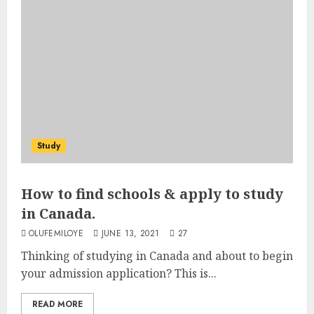
Study
How to find schools & apply to study
in Canada.
OLUFEMILOYE
JUNE 13, 2021
27
Thinking of studying in Canada and about to begin
your admission application? This is...
READ MORE