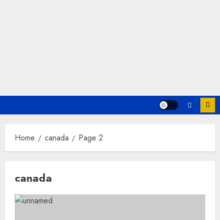
Home
canada
Page 2
canada