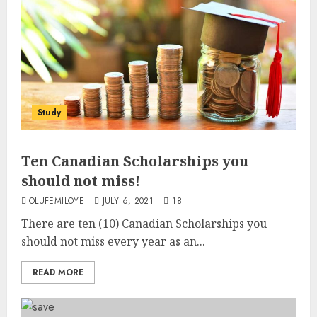
Study
Ten Canadian Scholarships you
should not miss!
OLUFEMILOYE
JULY 6, 2021
18
There are ten (10) Canadian Scholarships you
should not miss every year as an...
READ MORE