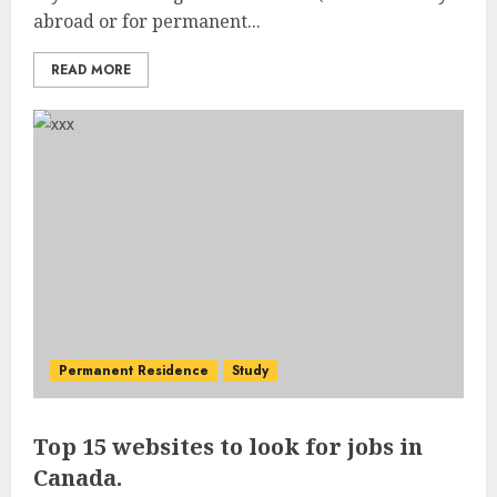
abroad or for permanent...
READ MORE
Permanent Residence
Study
Top 15 websites to look for jobs in
Canada.