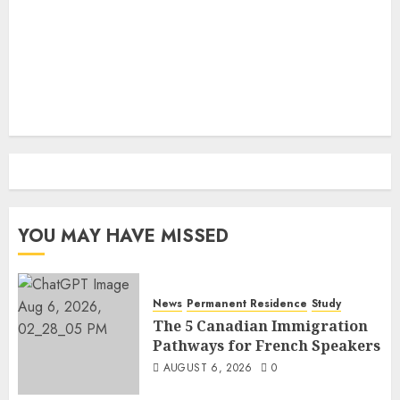
YOU MAY HAVE MISSED
News
Permanent Residence
Study
The 5 Canadian Immigration
Pathways for French Speakers
AUGUST 6, 2026
0