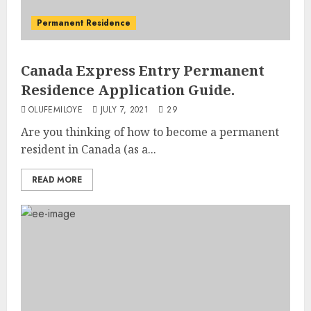
Permanent Residence
Canada Express Entry Permanent
Residence Application Guide.
OLUFEMILOYE
JULY 7, 2021
29
Are you thinking of how to become a permanent
resident in Canada (as a...
READ MORE