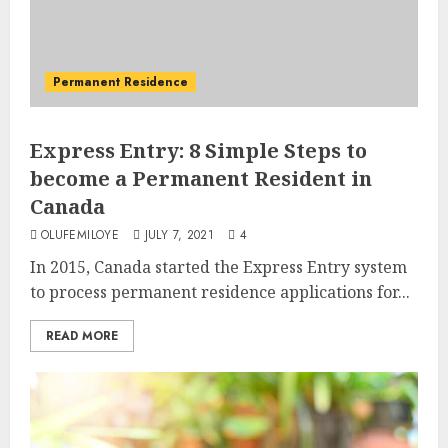
Permanent Residence
Express Entry: 8 Simple Steps to
become a Permanent Resident in
Canada
OLUFEMILOYE
JULY 7, 2021
4
In 2015, Canada started the Express Entry system
to process permanent residence applications for...
READ MORE