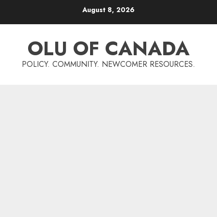
Skip
August 8, 2026
to
content
OLU OF CANADA
POLICY. COMMUNITY. NEWCOMER RESOURCES.