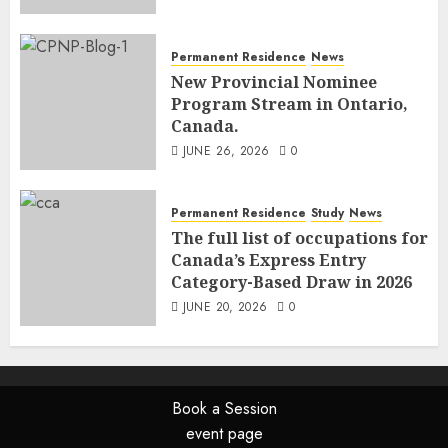
Permanent Residence
News
New Provincial Nominee
Program Stream in Ontario,
Canada.
JUNE 26, 2026
0
Permanent Residence
Study
News
The full list of occupations for
Canada’s Express Entry
Category-Based Draw in 2026
JUNE 20, 2026
0
Book a Session
event page