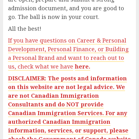
admission document, and you are good to
go. The ball is now in your court.
All the best!
If you have questions on Career & Personal
Development, Personal Finance, or Building
a Personal Brand and want to reach out to
us, check what we have
here.
DISCLAIMER: The posts and information
on this website are not legal advice. We
are not Canadian Immigration
Consultants and do NOT provide
Canadian Immigration Services. For any
authorized Canadian Immigration
information, services, or support, please