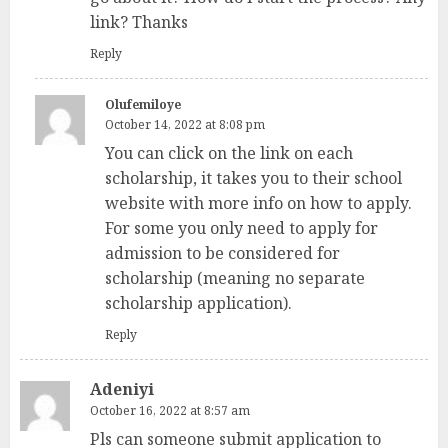
link? Thanks
Reply
Olufemiloye
October 14, 2022 at 8:08 pm
You can click on the link on each
scholarship, it takes you to their school
website with more info on how to apply.
For some you only need to apply for
admission to be considered for
scholarship (meaning no separate
scholarship application).
Reply
Adeniyi
October 16, 2022 at 8:57 am
Pls can someone submit application to