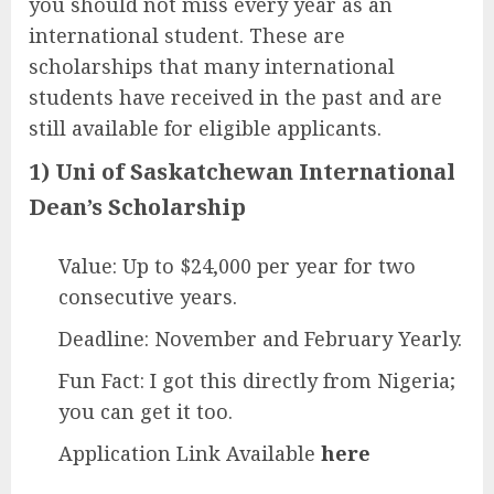
you should not miss every year as an
international student. These are
scholarships that many international
students have received in the past and are
still available for eligible applicants.
1) Uni of Saskatchewan International
Dean’s Scholarship
Value: Up to $24,000 per year for two
consecutive years.
Deadline: November and February Yearly.
Fun Fact: I got this directly from Nigeria;
you can get it too.
Application Link Available
here