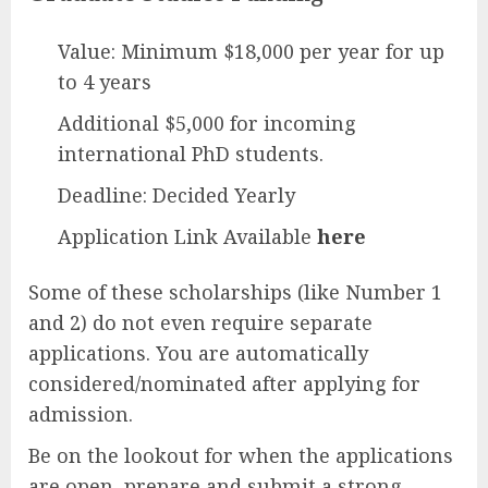
Value: Minimum $18,000 per year for up
to 4 years
Additional $5,000 for incoming
international PhD students.
Deadline: Decided Yearly
Application Link Available
here
Some of these scholarships (like Number 1
and 2) do not even require separate
applications. You are automatically
considered/nominated after applying for
admission.
Be on the lookout for when the applications
are open, prepare and submit a strong