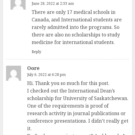
June 28, 2022 at 2:33 am
There are only 17 medical schools in
Canada, and International students are
rarely admitted into the programs. So
there are also no scholarships to study
medicine for international students.
Reply
Oore
July 6, 2022 at 6:28 pm
Hi. Thank you so much for this post.
I checked out the International Dean’s
scholarship for University of Saskatchewan.
One of the requirements is proof of
research activity in journal publications or
conference presentations. I didn’t really get
it.