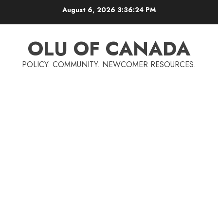
Skip
August 6, 2026
3:36:25 PM
to
content
OLU OF CANADA
POLICY. COMMUNITY. NEWCOMER RESOURCES.