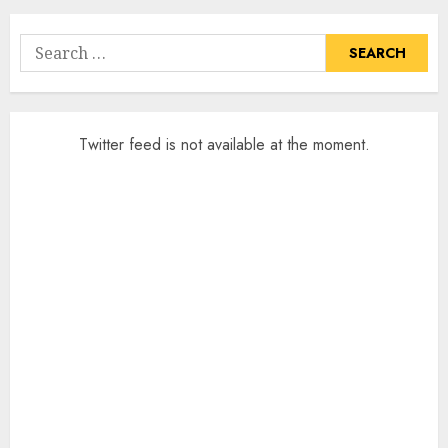
Search
for:
Twitter feed is not available at the moment.