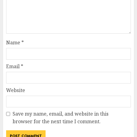
Name
*
Email
*
Website
Save my name, email, and website in this
browser for the next time I comment.