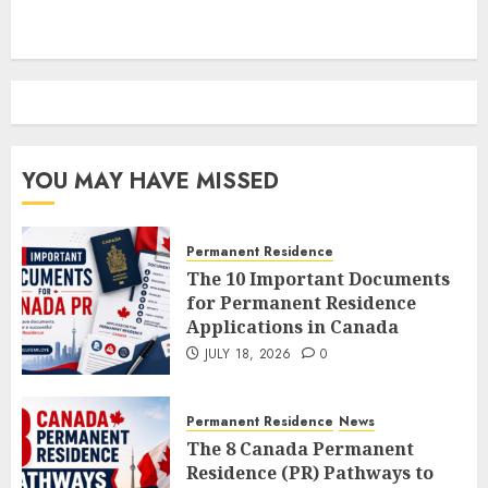
YOU MAY HAVE MISSED
Permanent Residence
The 10 Important Documents
for Permanent Residence
Applications in Canada
JULY 18, 2026
0
Permanent Residence
News
The 8 Canada Permanent
Residence (PR) Pathways to