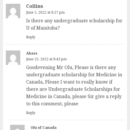
Collins
June 5, 2022 at 8:27 pm
Is there any undergraduate scholarship for
U of Manitoba?
Reply
Abass
June 25, 2022 at 8:43 pm
Goodevening Mr Olu, Please is there any
undergraduate scholarship for Medicine in
Canada, Please I want to really know if
there are Undergraduate Scholarships for
Medicine in Canada, please Sir give a reply
to this comment, please
Reply
Olu of Canada