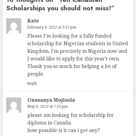
Scholarships you should not miss!
”
Kate
February 9, 2022 at 3:15 pm
Please I’m looking for a fully funded
scholarship for Nigerian students in United
Kingdom, I’m precisely in Nigeria now and
I would like to apply for this year’s own.
Thank you so much for helping a lot of
people.
Reply
Onasanya Mojisola
May 6, 2022 at 7:25 pm
please am looking for scholarship for
diploma in Canada.
how possible is it can i get any?