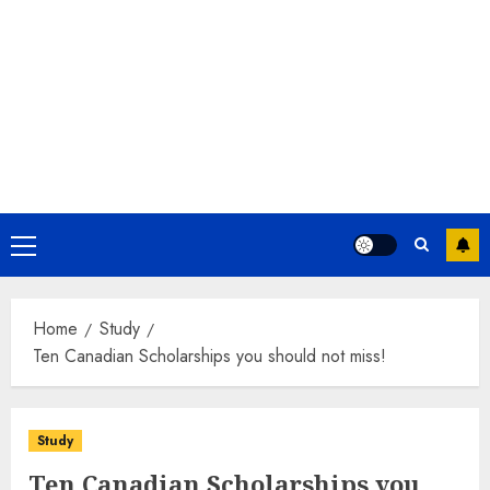
Primary
Menu
Home
Study
Ten Canadian Scholarships you should not miss!
Study
Ten Canadian Scholarships you