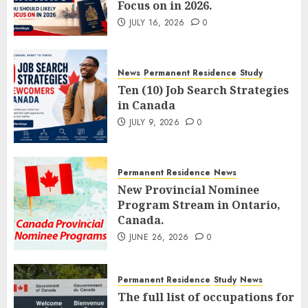
Focus on in 2026.
JULY 16, 2026
0
News
Permanent Residence
Study
Ten (10) Job Search Strategies
in Canada
JULY 9, 2026
0
Permanent Residence
News
New Provincial Nominee
Program Stream in Ontario,
Canada.
JUNE 26, 2026
0
Permanent Residence
Study
News
The full list of occupations for