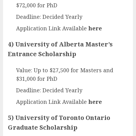
$72,000 for PhD
Deadline: Decided Yearly
Application Link Available
here
4) University of Alberta Master’s
Entrance Scholarship
Value: Up to $27,500 for Masters and
$31,000 for PhD
Deadline: Decided Yearly
Application Link Available
here
5) University of Toronto Ontario
Graduate Scholarship