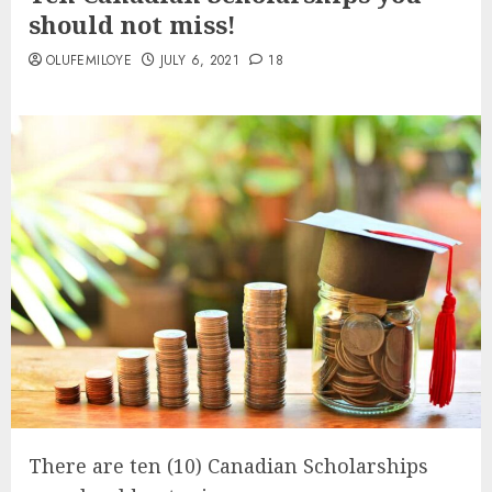
should not miss!
OLUFEMILOYE
JULY 6, 2021
18
There are ten (10) Canadian Scholarships