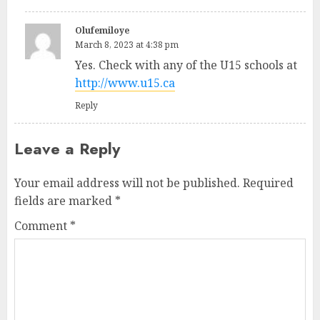
Olufemiloye
March 8, 2023 at 4:38 pm
Yes. Check with any of the U15 schools at
http://www.u15.ca
Reply
Leave a Reply
Your email address will not be published.
Required
fields are marked
*
Comment
*