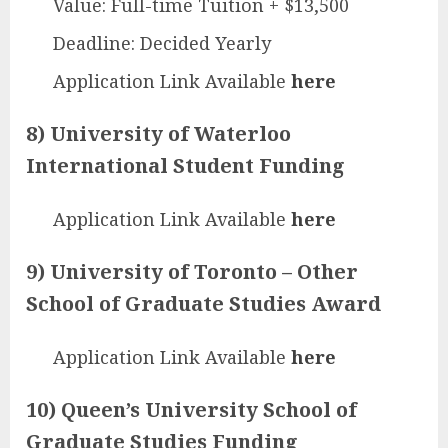
Value: Full-time Tuition + $13,500
Deadline: Decided Yearly
Application Link Available
here
8) University of Waterloo
International Student Funding
Application Link Available
here
9) University of Toronto – Other
School of Graduate Studies Award
Application Link Available
here
10) Queen’s University School of
Graduate Studies Funding