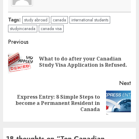
Tags:
study abroad
canada
international students
studyincanada
canada visa
Post
Previous
navigation
What to do after your Canadian
Pre
Study Visa Application is Refused.
pos
Next
Express Entry: 8 Simple Steps to
Next
become a Permanent Resident in
post:
Canada
18 thoughts on “
Ten Canadian