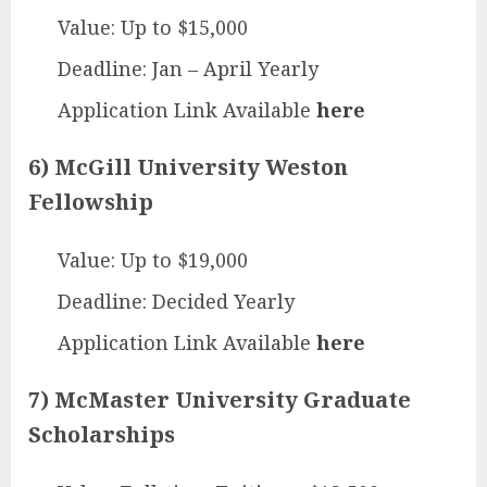
Value: Up to $15,000
Deadline: Jan – April Yearly
Application Link Available
here
6) McGill University Weston
Fellowship
Value: Up to $19,000
Deadline: Decided Yearly
Application Link Available
here
7) McMaster University Graduate
Scholarships