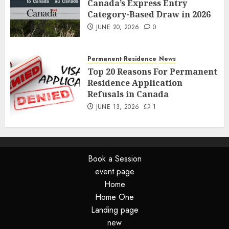
Canada’s Express Entry
Category-Based Draw in 2026
JUNE 20, 2026
0
Permanent Residence
News
Top 20 Reasons For Permanent
Residence Application
Refusals in Canada
JUNE 13, 2026
1
Book a Session
event page
Home
Home One
Landing page
new