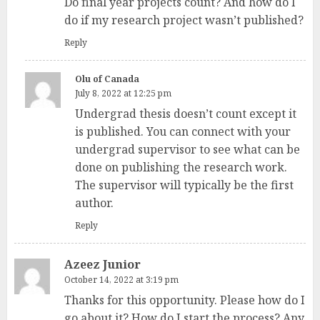
Do final year projects count? And how do I
do if my research project wasn’t published?
Reply
Olu of Canada
July 8, 2022 at 12:25 pm
Undergrad thesis doesn’t count except it
is published. You can connect with your
undergrad supervisor to see what can be
done on publishing the research work.
The supervisor will typically be the first
author.
Reply
Azeez Junior
October 14, 2022 at 3:19 pm
Thanks for this opportunity. Please how do I
go about it? How do I start the process? Any