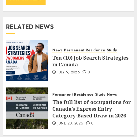
RELATED NEWS
News
Permanent Residence
Study
Ten (10) Job Search Strategies
in Canada
JULY 9, 2026
0
Permanent Residence
Study
News
The full list of occupations for
Canada’s Express Entry
Category-Based Draw in 2026
JUNE 20, 2026
0