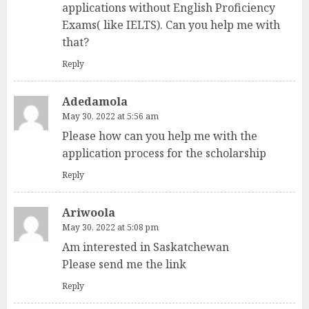
applications without English Proficiency
Exams( like IELTS). Can you help me with
that?
Reply
Adedamola
May 30, 2022 at 5:56 am
Please how can you help me with the
application process for the scholarship
Reply
Ariwoola
May 30, 2022 at 5:08 pm
Am interested in Saskatchewan
Please send me the link
Reply