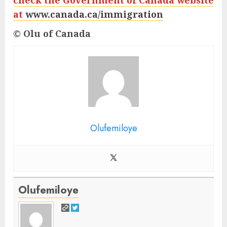
check the Government of Canada website
at
www.canada.ca/immigration
© Olu of Canada
Olufemiloye
Olufemiloye