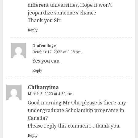
different universities, Hope it won’t
jeopardize someone’s chance
Thank you Sir
Reply
Olufemiloye
October 17, 2022 at 3:38 pm
Yes you can
Reply
Chikanyima
March 5, 2023 at 4:53 am
Good morning Mr Olu, please is there any
undergraduate Scholarship programe in
Canada?
Please reply this comment….thank you.
Reply