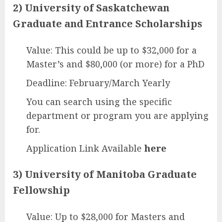
2) University of Saskatchewan
Graduate and Entrance Scholarships
Value: This could be up to $32,000 for a
Master’s and $80,000 (or more) for a PhD
Deadline: February/March Yearly
You can search using the specific
department or program you are applying
for.
Application Link Available
here
3) University of Manitoba Graduate
Fellowship
Value: Up to $28,000 for Masters and