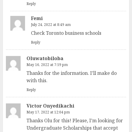
Reply
Femi
July 24, 2022 at 8:49 am
Check Toronto business schools
Reply
Oluwatobiloba
May 16, 2022 at 7:59 pm
Thanks for the information. I’ll make do
with this.
Reply
Victor Onyedikachi
May 17, 2022 at 12:04 pm
Thanks Olu for this! Please, I’m looking for
Undergraduate Scholarships that accept